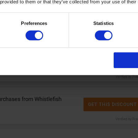
 provided to them or that they’ve collected from your use of their
h
2 for £12
Whistlefish notelet
GET THIS DISCOUNT
Preferences
Statistics
Verified by Fr
2 for £12
Whistlefish tea
GET THIS DISCOUNT
Verified by Fr
rchases from Whistlefish
GET THIS DISCOUNT
Verified by Fr