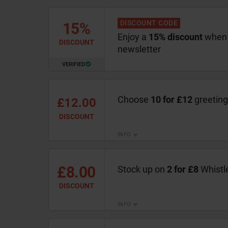
DISCOUNT CODE
15%
Enjoy a
15% discount
when 
DISCOUNT
newsletter
VERIFIED
Choose
10 for £12
greeting
£12.00
DISCOUNT
INFO
£8.00
Stock up on
2 for £8
Whistl
DISCOUNT
INFO