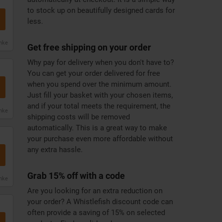
to stock up on beautifully designed cards for
less.
anke
Get free shipping on your order
Why pay for delivery when you don't have to?
You can get your order delivered for free
when you spend over the minimum amount.
Just fill your basket with your chosen items,
and if your total meets the requirement, the
anke
shipping costs will be removed
automatically. This is a great way to make
your purchase even more affordable without
any extra hassle.
Grab 15% off with a code
anke
Are you looking for an extra reduction on
your order? A Whistlefish discount code can
often provide a saving of 15% on selected