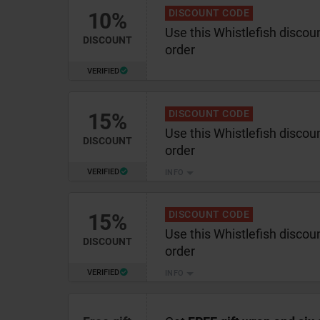
DISCOUNT CODE
10%
Use this Whistlefish discou
DISCOUNT
order
VERIFIED
DISCOUNT CODE
15%
Use this Whistlefish discou
DISCOUNT
order
VERIFIED
INFO
DISCOUNT CODE
15%
Use this Whistlefish discou
DISCOUNT
order
VERIFIED
INFO