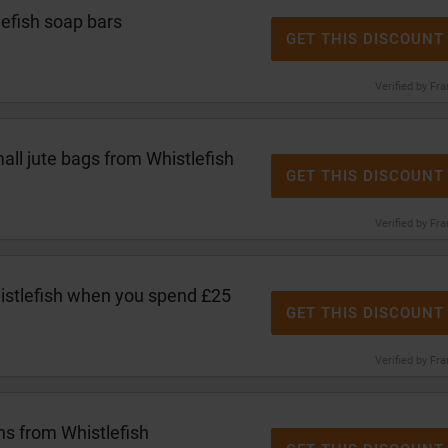
efish soap bars
GET THIS DISCOUNT
Verified by Fr
ll jute bags from Whistlefish
GET THIS DISCOUNT
Verified by Fr
istlefish when you spend £25
GET THIS DISCOUNT
Verified by Fr
ns from Whistlefish