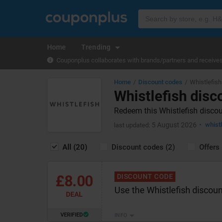
Home
Trending
Couponplus collaborates with brands/partners and receives 
Home
Discount codes
Whistlefish
Whistlefish disc
Redeem this Whistlefish discou
5 August 2026
whist
last updated:
All (20)
Discount codes (2)
Offers 
£8.00
DISCOUNT CODE
Use the Whistlefish discoun
DEAL
VERIFIED
INFO