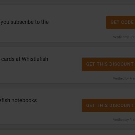
you subscribe to the
GET CODE
Verified by Fr
 cards at Whistlefish
GET THIS DISCOUNT
Verified by Fr
efish notebooks
GET THIS DISCOUNT
Verified by Fr