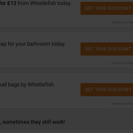
for £12
from Whistlefish today.
GET THIS DISCOUNT
Verified by Fr
oap for your bathroom today.
GET THIS DISCOUNT
Verified by Fr
ll bags by Whistlefish.
GET THIS DISCOUNT
Verified by Fr
, sometimes they still work!