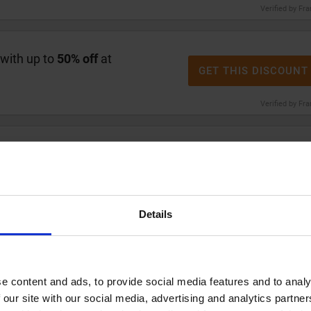
Verified by Fr
 with up to
50% off
at
GET THIS DISCOUNT
Verified by Fr
stlefish notebooks today.
GET THIS DISCOUNT
Verified by Fr
Details
5
Whistlefish gift wrap today.
GET THIS DISCOUNT
e content and ads, to provide social media features and to analy
Verified by Fr
 our site with our social media, advertising and analytics partn