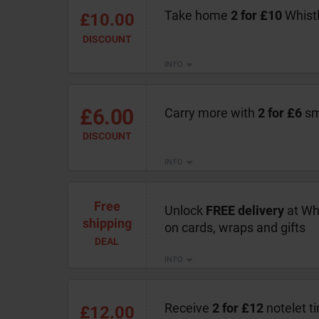
Take home
2 for £10
Whistl
£10.00
DISCOUNT
INFO
£6.00
Carry more with
2 for £6
sma
DISCOUNT
INFO
Free
Unlock
FREE delivery
at Wh
shipping
on cards, wraps and gifts
DEAL
INFO
Receive
2 for £12
notelet ti
£12.00