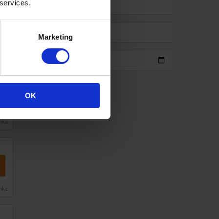
 services.
Marketing
anke
Add code
OK
anke
anke