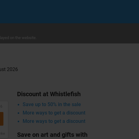
layed on the website.
gust 2026
Discount at Whistlefish
Save up to 50% in the sale
26
More ways to get a discount
More ways to get a discount
Save on art and gifts with
anke