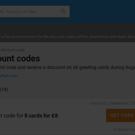
a fee or commission for the discount codes, offers, promotions and deals disp
 discount code
ount codes
nt code and receive a discount on all greeting cards during Au
lefish.com
(18)
Valid until 2 September 20
t code for
8 cards for £8
GET CODE
Verified by Fr