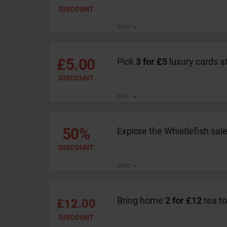
DISCOUNT
INFO
£5.00
Pick
3 for £5
luxury cards at
DISCOUNT
INFO
50%
Explore the Whistlefish sal
DISCOUNT
INFO
Bring home
2 for £12
tea to
£12.00
DISCOUNT