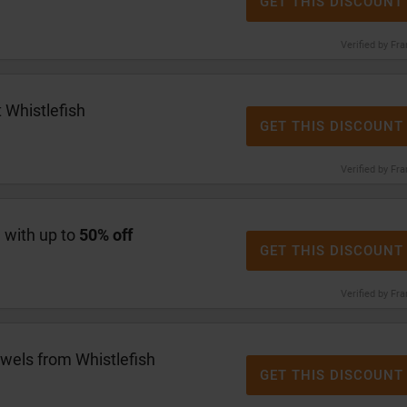
GET THIS DISCOUNT
Verified by Fr
 Whistlefish
GET THIS DISCOUNT
Verified by Fr
e with up to
50% off
GET THIS DISCOUNT
Verified by Fr
wels from Whistlefish
GET THIS DISCOUNT