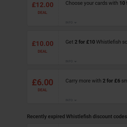
Choose your cards with
10 
£12.00
DEAL
INFO
Get
2 for £10
Whistlefish s
£10.00
DEAL
INFO
£6.00
Carry more with
2 for £6
sma
DEAL
INFO
Recently expired Whistlefish discount codes