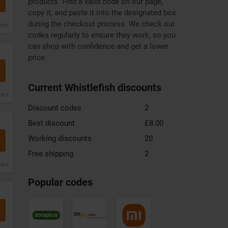
products. Find a valid code on our page,
copy it, and paste it into the designated box
during the checkout process. We check our
anke
codes regularly to ensure they work, so you
can shop with confidence and get a lower
price.
Current Whistlefish discounts
anke
Discount codes
2
Best discount
£8.00
Working discounts
20
Free shipping
2
anke
Zooplus
DHgate
Xiaomi
discount
discount
discount
Popular codes
code
code
code
Mountain
Samsung
Monsoon
Warehouse
discount
discount
discount
code
code