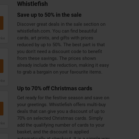
Whistlefish
Save up to 50% in the sale
Discover great deals in the sale section on
whistlefish.com. You can find beautiful
cards, art prints, and gifts with prices
anke
reduced by up to 50%. The best part is that
you don't need a discount code to benefit
from these savings. The prices shown
already include the reduction, making it easy
to grab a bargain on your favourite items.
anke
Up to 70% off Christmas cards
Get ready for the festive season and save on
your greetings. Whistlefish offers multi-buy
deals that can give you a discount of up to
70% on selected Christmas cards. Simply
anke
add the qualifying number of cards to your
basket, and the discount is applied
automatically at checkout. It is a simple way