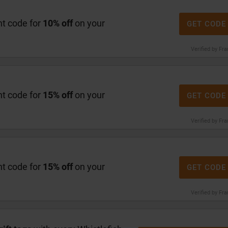
nt code for
10% off
on your
GET CODE
Verified by Fr
nt code for
15% off
on your
GET CODE
Verified by Fr
nt code for
15% off
on your
GET CODE
Verified by Fr