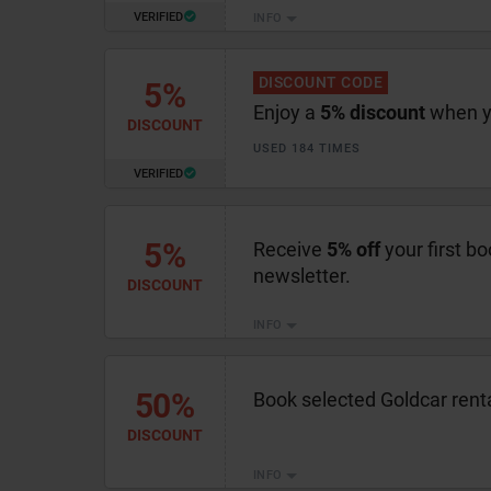
VERIFIED
INFO
DISCOUNT CODE
5%
Enjoy a
5% discount
when yo
DISCOUNT
USED 184 TIMES
VERIFIED
5%
Receive
5% off
your first bo
newsletter.
DISCOUNT
INFO
50%
Book selected Goldcar rent
DISCOUNT
INFO