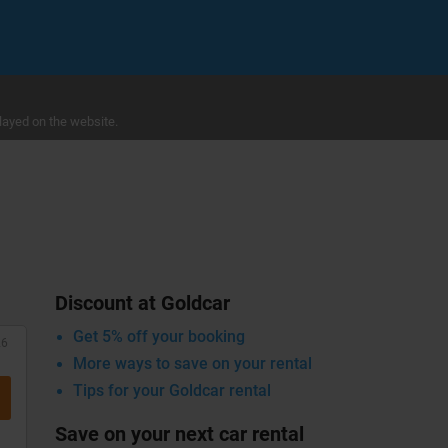
layed on the website.
Discount at Goldcar
Get 5% off your booking
26
More ways to save on your rental
Tips for your Goldcar rental
Save on your next car rental