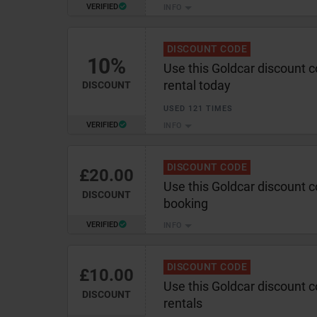
VERIFIED
INFO
DISCOUNT CODE
10%
Use this Goldcar discount 
rental today
DISCOUNT
USED 121 TIMES
VERIFIED
INFO
DISCOUNT CODE
£20.00
Use this Goldcar discount 
DISCOUNT
booking
VERIFIED
INFO
DISCOUNT CODE
£10.00
Use this Goldcar discount 
DISCOUNT
rentals