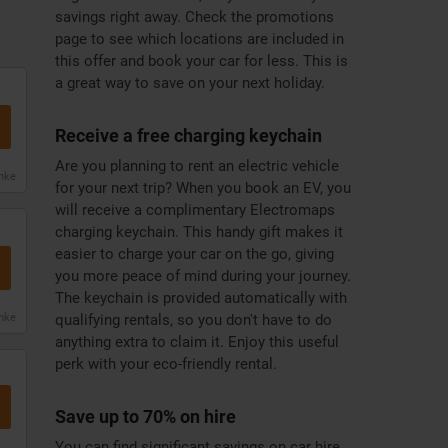
savings right away. Check the promotions
page to see which locations are included in
this offer and book your car for less. This is
a great way to save on your next holiday.
Receive a free charging keychain
Are you planning to rent an electric vehicle
anke
for your next trip? When you book an EV, you
will receive a complimentary Electromaps
charging keychain. This handy gift makes it
easier to charge your car on the go, giving
you more peace of mind during your journey.
The keychain is provided automatically with
anke
qualifying rentals, so you don't have to do
anything extra to claim it. Enjoy this useful
perk with your eco-friendly rental.
Save up to 70% on hire
You can find significant savings on car hire,