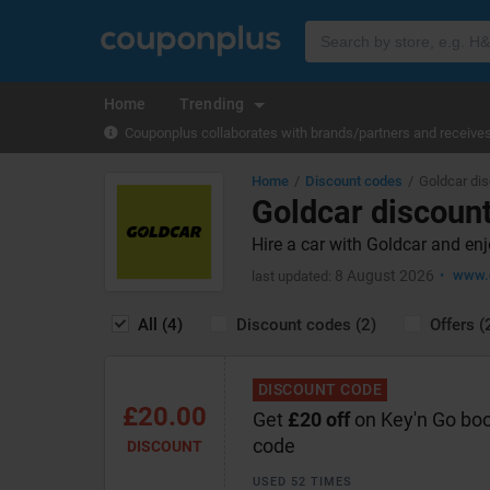
Home
Trending
Couponplus collaborates with brands/partners and receives 
Home
Discount codes
Goldcar di
Goldcar discoun
Hire a car with Goldcar and en
8 August 2026
www.
last updated:
All (4)
Discount codes (2)
Offers (
DISCOUNT CODE
£20.00
Get
£20 off
on Key'n Go boo
code
DISCOUNT
USED 52 TIMES