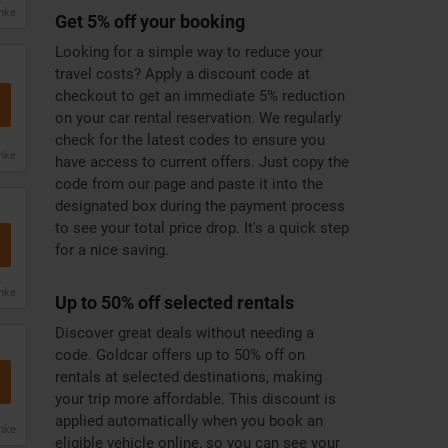
anke
Get 5% off your booking
Looking for a simple way to reduce your
travel costs? Apply a discount code at
checkout to get an immediate 5% reduction
on your car rental reservation. We regularly
check for the latest codes to ensure you
anke
have access to current offers. Just copy the
code from our page and paste it into the
designated box during the payment process
to see your total price drop. It's a quick step
for a nice saving.
anke
Up to 50% off selected rentals
Discover great deals without needing a
code. Goldcar offers up to 50% off on
rentals at selected destinations, making
your trip more affordable. This discount is
applied automatically when you book an
anke
eligible vehicle online, so you can see your