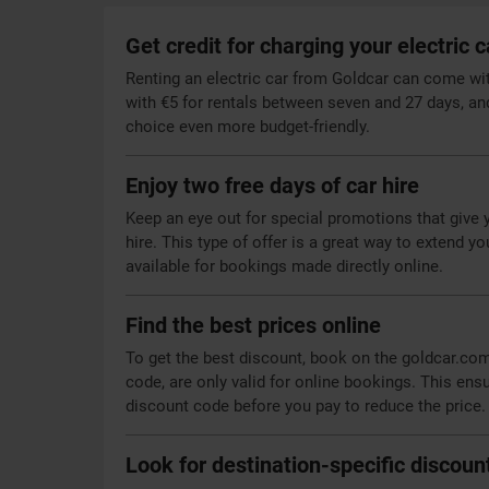
Get credit for charging your electric c
Renting an electric car from Goldcar can come with 
with €5 for rentals between seven and 27 days, an
choice even more budget-friendly.
Enjoy two free days of car hire
Keep an eye out for special promotions that give 
hire. This type of offer is a great way to extend y
available for bookings made directly online.
Find the best prices online
To get the best discount, book on the goldcar.co
code, are only valid for online bookings. This ens
discount code before you pay to reduce the price.
Look for destination-specific discoun