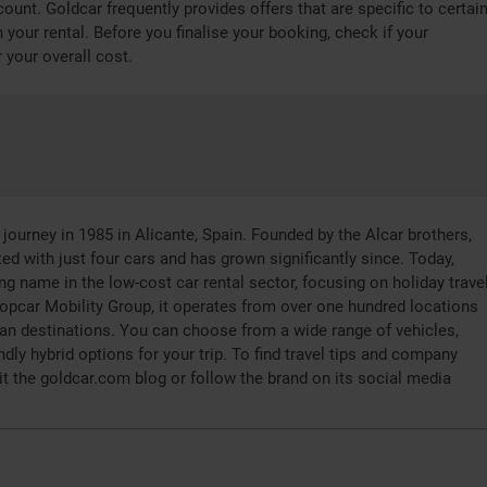
ount. Goldcar frequently provides offers that are specific to certai
 your rental. Before you finalise your booking, check if your
 your overall cost.
journey in 1985 in Alicante, Spain. Founded by the Alcar brothers,
ed with just four cars and has grown significantly since. Today,
ng name in the low-cost car rental sector, focusing on holiday travel
ropcar Mobility Group, it operates from over one hundred locations
an destinations. You can choose from a wide range of vehicles,
ndly hybrid options for your trip. To find travel tips and company
it the goldcar.com blog or follow the brand on its social media