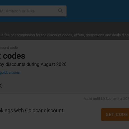
a fee or commission for the discount codes, offers, promotions and deals disp
scount code
t codes
joy discounts during August 2026
goldcar.com
2)
Valid until 30 September 20
kings with Goldcar discount
GET CODE