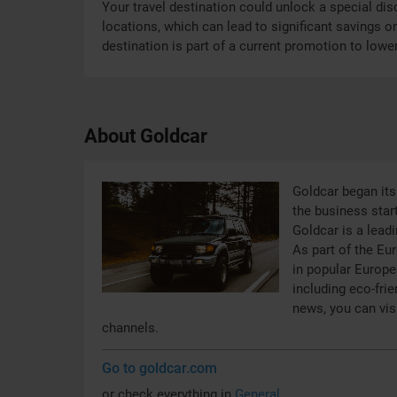
Your travel destination could unlock a special disc
locations, which can lead to significant savings on
destination is part of a current promotion to lower
About Goldcar
Goldcar began its 
the business start
Goldcar is a leadi
As part of the Eu
in popular Europe
including eco-frie
news, you can vis
channels.
Go to goldcar.com
or check everything in
General