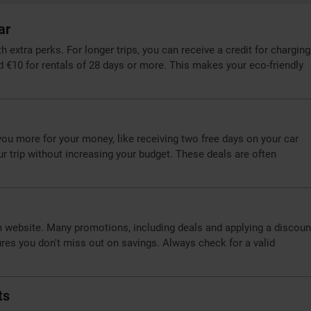
ar
extra perks. For longer trips, you can receive a credit for charging
d €10 for rentals of 28 days or more. This makes your eco-friendly
you more for your money, like receiving two free days on your car
our trip without increasing your budget. These deals are often
m website. Many promotions, including deals and applying a discoun
ures you don't miss out on savings. Always check for a valid
ts