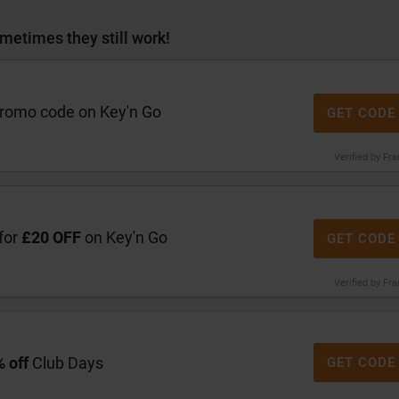
metimes they still work!
promo code on Key'n Go
GET CODE
Verified by Fr
for
£20 OFF
on Key'n Go
GET CODE
Verified by Fr
 off
Club Days
GET CODE