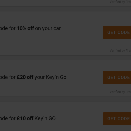
Verified by Fr
code for
10% off
on your car
GET CODE
Verified by Fr
code for
£20 off
your Key’n Go
GET CODE
Verified by Fr
code for
£10 off
Key’n GO
GET CODE