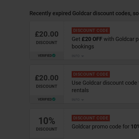
Recently expired Goldcar discount codes, so
DISCOUNT CODE
£20.00
Get
£20 OFF
with Goldcar 
DISCOUNT
bookings
VERIFIED
INFO
DISCOUNT CODE
£20.00
Use Goldcar discount code 
DISCOUNT
rentals
VERIFIED
INFO
10%
DISCOUNT CODE
Goldcar promo code for
10%
DISCOUNT