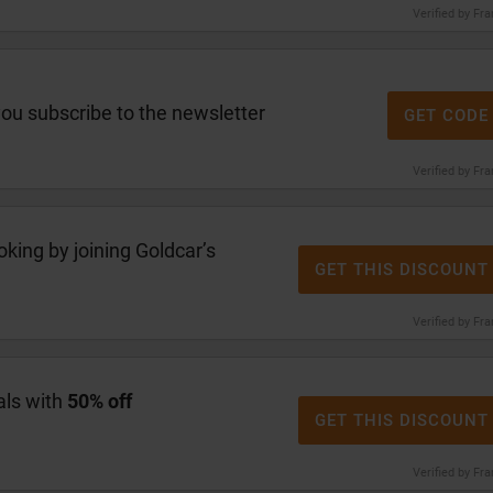
Verified by Fr
u subscribe to the newsletter
GET CODE
Verified by Fr
oking by joining Goldcar’s
GET THIS DISCOUNT
Verified by Fr
als with
50% off
GET THIS DISCOUNT
Verified by Fr