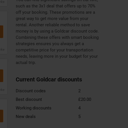
anke
such as the 3x1 deal that offers up to 70%
off your booking. These promotions are a
great way to get more value from your
rental. Another reliable method to save
money is by using a Goldcar discount code.
Combining these offers with smart booking
strategies ensures you always get a
competitive price for your transportation
anke
needs, leaving more in your budget for your
actual trip.
Current Goldcar discounts
anke
Discount codes
2
Best discount
£20.00
Working discounts
4
New deals
5
Zooplus
DHgate
Xiaomi