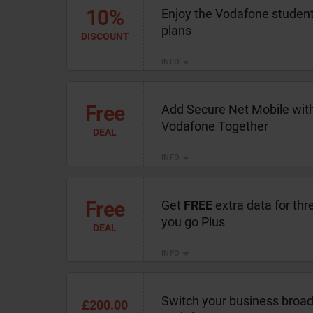
10%
Enjoy the Vodafone student 
plans
DISCOUNT
INFO
Free
Add Secure Net Mobile wit
Vodafone Together
DEAL
INFO
Free
Get
FREE
extra data for th
you go Plus
DEAL
INFO
Switch your business broad
£200.00