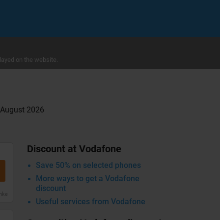
layed on the website.
g August 2026
Discount at Vodafone
Save 50% on selected phones
More ways to get a Vodafone
discount
anke
Useful services from Vodafone