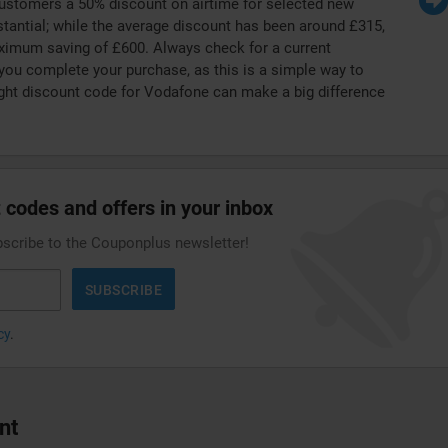
customers a 50% discount on airtime for selected new
tantial; while the average discount has been around £315,
ximum saving of £600. Always check for a current
ou complete your purchase, as this is a simple way to
ight discount code for Vodafone can make a big difference
 codes and offers in your inbox
bscribe to the Couponplus newsletter!
SUBSCRIBE
cy
.
nt