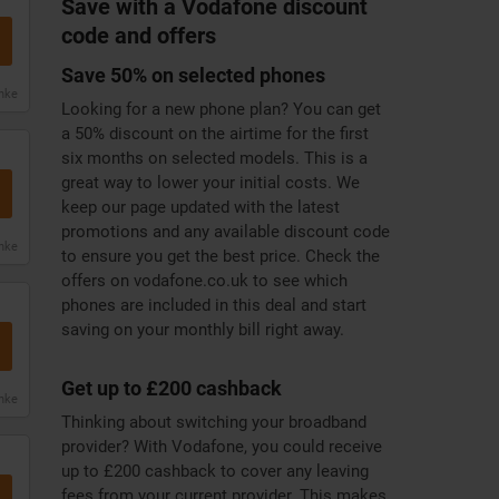
Save with a Vodafone discount
code and offers
Save 50% on selected phones
anke
Looking for a new phone plan? You can get
a 50% discount on the airtime for the first
six months on selected models. This is a
great way to lower your initial costs. We
keep our page updated with the latest
promotions and any available discount code
anke
to ensure you get the best price. Check the
offers on vodafone.co.uk to see which
phones are included in this deal and start
saving on your monthly bill right away.
Get up to £200 cashback
anke
Thinking about switching your broadband
provider? With Vodafone, you could receive
up to £200 cashback to cover any leaving
fees from your current provider. This makes