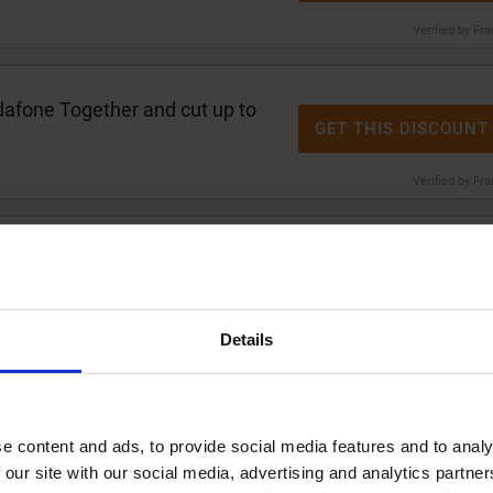
Verified by Fr
afone Together and cut up to
GET THIS DISCOUNT
Verified by Fr
0 cashback
on broadband with
GET THIS DISCOUNT
Verified by Fr
Details
nt
on Samsung Galaxy S26
GET THIS DISCOUNT
e
e content and ads, to provide social media features and to analy
 our site with our social media, advertising and analytics partn
Verified by Fr