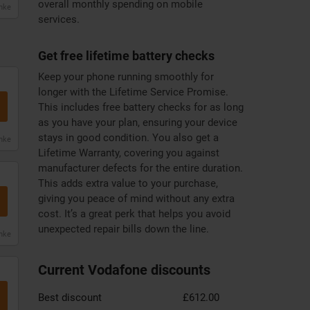
overall monthly spending on mobile
anke
services.
Get free lifetime battery checks
Keep your phone running smoothly for
longer with the Lifetime Service Promise.
This includes free battery checks for as long
as you have your plan, ensuring your device
stays in good condition. You also get a
anke
Lifetime Warranty, covering you against
manufacturer defects for the entire duration.
This adds extra value to your purchase,
giving you peace of mind without any extra
cost. It’s a great perk that helps you avoid
unexpected repair bills down the line.
anke
Current Vodafone discounts
Best discount
£612.00