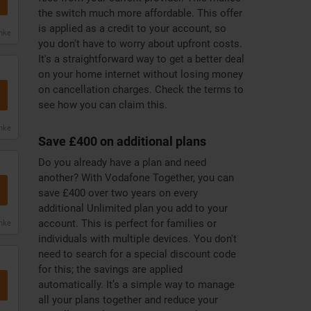
the switch much more affordable. This offer
is applied as a credit to your account, so
anke
you don't have to worry about upfront costs.
It's a straightforward way to get a better deal
on your home internet without losing money
on cancellation charges. Check the terms to
see how you can claim this.
anke
Save £400 on additional plans
Do you already have a plan and need
another? With Vodafone Together, you can
save £400 over two years on every
additional Unlimited plan you add to your
account. This is perfect for families or
anke
individuals with multiple devices. You don't
need to search for a special discount code
for this; the savings are applied
automatically. It’s a simple way to manage
all your plans together and reduce your