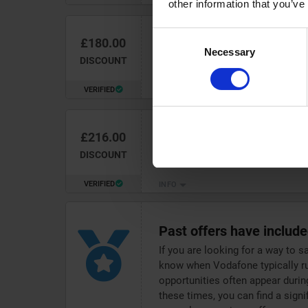
other information that you’ve
Consent
£180.00
Unlock up to
£180 discount
Necessary
Selection
Airtime at Vodafone
DISCOUNT
VERIFIED
INFO
£216.00
Snap up up to
£216 discou
with Vodafone
DISCOUNT
VERIFIED
INFO
Past offers have includ
If you are looking for a way to s
know when Vodafone typically ru
opportunities often appear durin
these times, you can find a sign