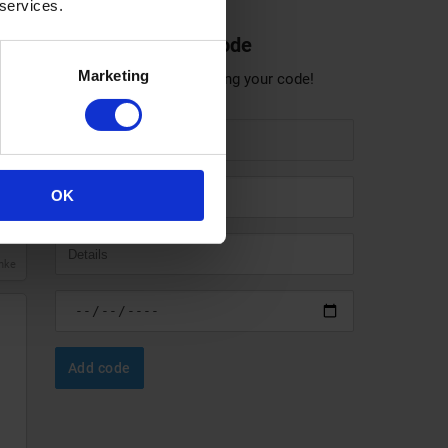
 services.
Share a discount code
Marketing
Help others save by sharing your code!
anke
OK
anke
Add code