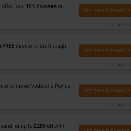
offer for a
10% discount
on
GET THIS DISCOUNT
Verified by Fr
h
FREE
three months through
GET THIS DISCOUNT
Verified by Fr
ree months on Vodafone Pay as
GET THIS DISCOUNT
Verified by Fr
band for up to
£200 off
with