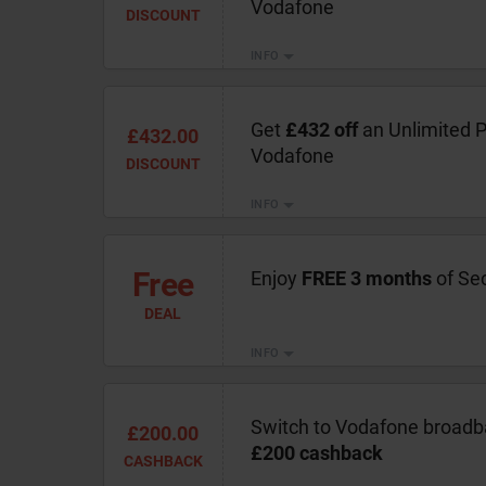
Vodafone
DISCOUNT
INFO
Get
£432 off
an Unlimited P
£432.00
Vodafone
DISCOUNT
INFO
Free
Enjoy
FREE 3 months
of Se
DEAL
INFO
Switch to Vodafone broadb
£200.00
£200 cashback
CASHBACK