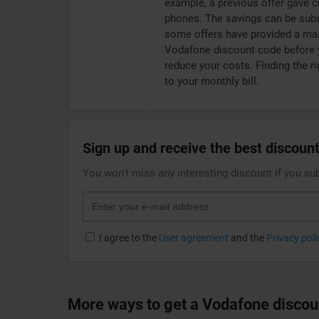
example, a previous offer gave 
phones. The savings can be subs
some offers have provided a ma
Vodafone discount code before y
reduce your costs. Finding the r
to your monthly bill.
Sign up and receive the best discount
You won't miss any interesting discount if you su
I agree to the
User agreement
and the
Privacy poli
More ways to get a Vodafone discou