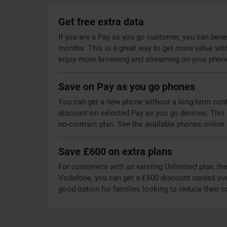
Get free extra data
If you are a Pay as you go customer, you can benefi
months. This is a great way to get more value wit
enjoy more browsing and streaming on your phon
Save on Pay as you go phones
You can get a new phone without a long-term contr
discount on selected Pay as you go devices. This a
no-contract plan. See the available phones online.
Save £600 on extra plans
For customers with an existing Unlimited plan, the
Vodafone, you can get a £600 discount spread over
good option for families looking to reduce their