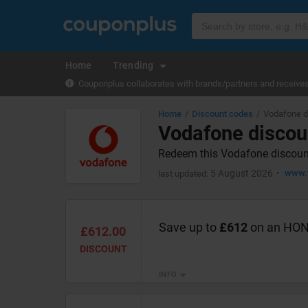
Home
Trending
Couponplus collaborates with brands/partners and receives 
Home
Discount codes
Vodafone d
Vodafone discou
Redeem this Vodafone discount
5 August 2026
www.v
last updated:
Save up to
£612
on an HON
£612.00
DISCOUNT
INFO