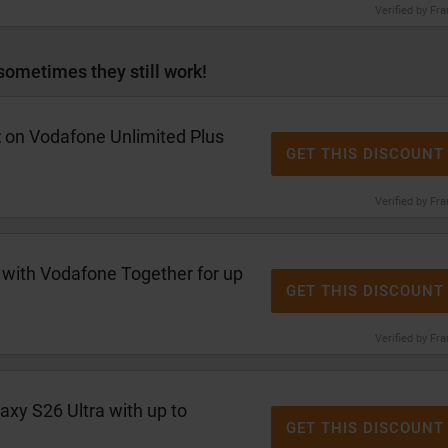
Verified by Fr
sometimes they still work!
t
on Vodafone Unlimited Plus
GET THIS DISCOUNT
Verified by Fr
 with Vodafone Together for up
GET THIS DISCOUNT
Verified by Fr
axy S26 Ultra with up to
GET THIS DISCOUNT