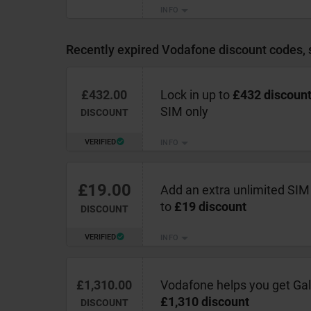
INFO
Recently expired Vodafone discount codes, 
£432.00
Lock in up to
£432 discoun
SIM only
DISCOUNT
VERIFIED
INFO
£19.00
Add an extra unlimited SIM
to
£19 discount
DISCOUNT
VERIFIED
INFO
£1,310.00
Vodafone helps you get Gal
£1,310 discount
DISCOUNT