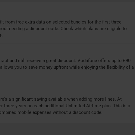
t from free extra data on selected bundles for the first three
hout needing a discount code. Check which plans are eligible to
e.
act and still receive a great discount. Vodafone offers up to £90
llows you to save money upfront while enjoying the flexibility of a
re's a significant saving available when adding more lines. At
 three years on each additional Unlimited Airtime plan. This is a
 combined mobile expenses without a discount code.