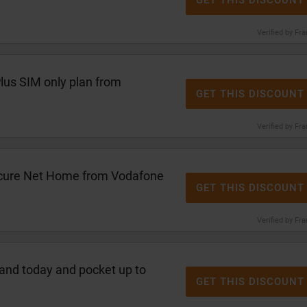
GET THIS DISCOUNT
Verified by Fr
lus SIM only plan from
GET THIS DISCOUNT
Verified by Fr
cure Net Home from Vodafone
GET THIS DISCOUNT
Verified by Fr
and today and pocket up to
GET THIS DISCOUNT