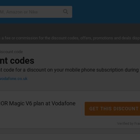
a fee or commission for the discount codes, offers, promotions and deals disp
iscount code
nt codes
 code for a discount on your mobile phone subscription durin
odafone.co.uk
OR Magic V6 plan at Vodafone
GET THIS DISCOUNT
Verified by Fr