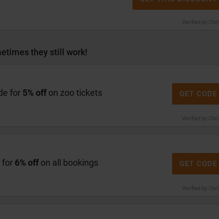
Verified by Chr
etimes they still work!
de for
5% off
on zoo tickets
GET CODE
Verified by Chr
 for
6% off
on all bookings
GET CODE
Verified by Chr