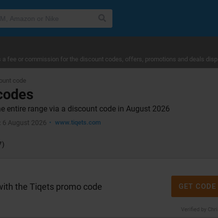
a fee or commission for the discount codes, offers, promotions and deals disp
ount code
 codes
he entire range via a discount code in August 2026
6 August 2026
www.tiqets.com
:
7)
with the Tiqets promo code
GET CODE
Verified by Chr