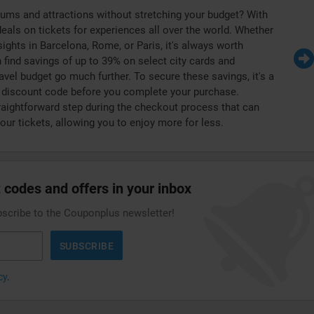
ums and attractions without stretching your budget? With
deals on tickets for experiences all over the world. Whether
 sights in Barcelona, Rome, or Paris, it's always worth
 find savings of up to 39% on select city cards and
avel budget go much further. To secure these savings, it's a
s discount code before you complete your purchase.
raightforward step during the checkout process that can
your tickets, allowing you to enjoy more for less.
 codes and offers in your inbox
bscribe to the Couponplus newsletter!
SUBSCRIBE
cy
.