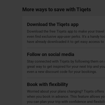
More ways to save with Tiqets
Download the Tiqets app
Download the free Tiqets app to make your travel 
even find exclusive app-user perks. It's a handy too
have already downloaded it to get easy access to 
Follow on social media
Stay connected with Tiqets by following them on s
great way to get inspired for your next trip and you
even a new discount code for your bookings.
Book with flexibility
Worried about your plans changing? Tiqets offers f
when you book in advance. This feature allows you 
you can plan your trip with confidence and flexibili