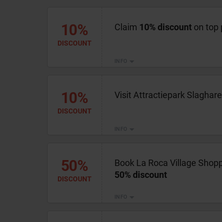
10%
Claim
10% discount
on top 
DISCOUNT
INFO
10%
Visit Attractiepark Slaghar
DISCOUNT
INFO
50%
Book La Roca Village Shopp
50% discount
DISCOUNT
INFO