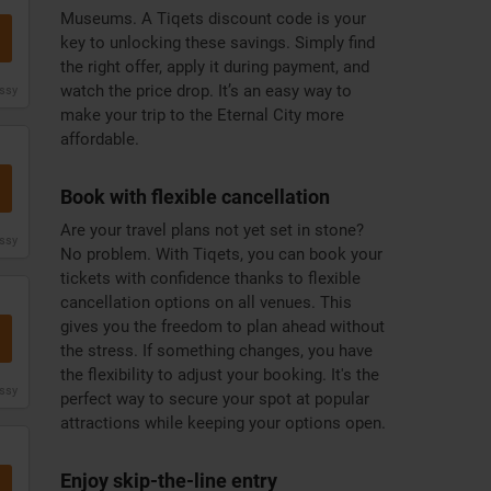
Museums. A Tiqets discount code is your
key to unlocking these savings. Simply find
the right offer, apply it during payment, and
watch the price drop. It’s an easy way to
issy
make your trip to the Eternal City more
affordable.
Book with flexible cancellation
Are your travel plans not yet set in stone?
issy
No problem. With Tiqets, you can book your
tickets with confidence thanks to flexible
cancellation options on all venues. This
gives you the freedom to plan ahead without
the stress. If something changes, you have
the flexibility to adjust your booking. It's the
issy
perfect way to secure your spot at popular
attractions while keeping your options open.
Enjoy skip-the-line entry