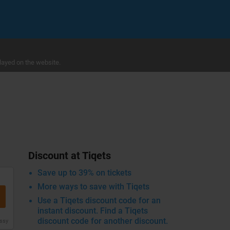
layed on the website.
Discount at Tiqets
Save up to 39% on tickets
More ways to save with Tiqets
Use a Tiqets discount code for an
instant discount. Find a Tiqets
discount code for another discount.
issy