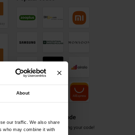
Mountain
Samsung
Monsoon
Warehouse
discount
discount
discount
code
code
issy
code
Notino
Sportsshoes
Airalo
discount
discount
discount
code
code
Pandora
Sonos
AliExpress
Jewellery
discount
discount
discount
code
code
issy
code
About
Share a discount code
issy
se our traffic. We also share
Help others save by sharing your code!
ers who may combine it with