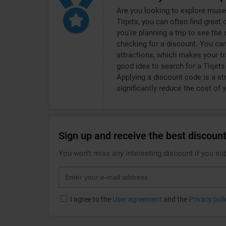
Are you looking to explore muse
Tiqets, you can often find great 
you're planning a trip to see the
checking for a discount. You can
attractions, which makes your tr
good idea to search for a Tiqet
Applying a discount code is a st
significantly reduce the cost of 
Sign up and receive the best discount
You won't miss any interesting discount if you su
I agree to the
User agreement
and the
Privacy poli