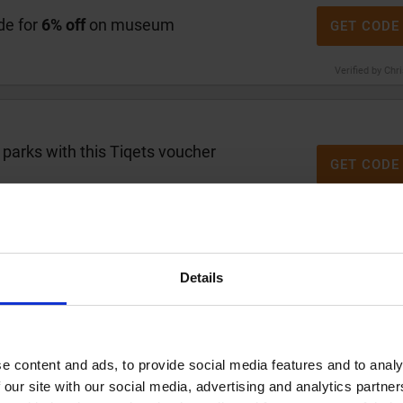
de for
6% off
on museum
GET CODE
Verified by Chr
arks with this Tiqets voucher
GET CODE
Verified by Chr
Details
code for
10% off
your booking
GET CODE
Verified by Chr
e content and ads, to provide social media features and to analy
 our site with our social media, advertising and analytics partn