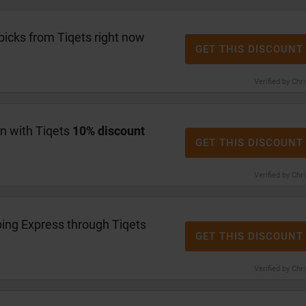
picks from Tiqets right now
GET THIS DISCOUNT
Verified by Chr
en with Tiqets
10% discount
GET THIS DISCOUNT
Verified by Chr
ing Express through Tiqets
GET THIS DISCOUNT
Verified by Chr