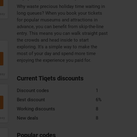
Why waste precious holiday time waiting in
long queues? When you book your tickets
issy
for popular museums and attractions in
advance, you can benefit from skip-the-line
entry. This means you can walk straight past
the crowds and head inside to start
exploring. It's a simple way to make the
most of your day and spend more time
enjoying the experience you paid for.
issy
Current Tiqets discounts
Discount codes
1
Best discount
6%
Working discounts
8
New deals
8
issy
Zooplus
DHgate
Xiaomi
discount
discount
discount
Popular codes
code
code
code