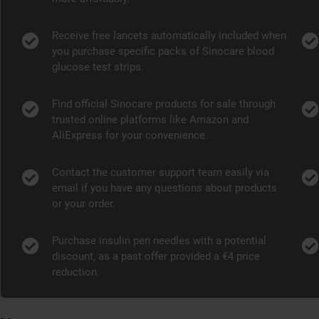
Receive free lancets automatically included when
you purchase specific packs of Sinocare blood
glucose test strips.
Find official Sinocare products for sale through
trusted online platforms like Amazon and
AliExpress for your convenience.
Contact the customer support team easily via
email if you have any questions about products
or your order.
Purchase insulin pen needles with a potential
discount, as a past offer provided a €4 price
reduction.