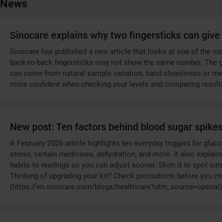
News
Sinocare explains why two fingersticks can give 
Sinocare has published a new article that looks at one of the
back-to-back fingersticks may not show the same number. The gu
can come from natural sample variation, hand cleanliness or meter
more confident when checking your levels and comparing result
New post: Ten factors behind blood sugar spike
A February 2026 article highlights ten everyday triggers for glu
stress, certain medicines, dehydration, and more. It also expla
habits to readings so you can adjust sooner. Skim it to spot sim
Thinking of upgrading your kit? Check promotions before you ch
(https://en.sinocare.com/blogs/healthcare?utm_source=openai)