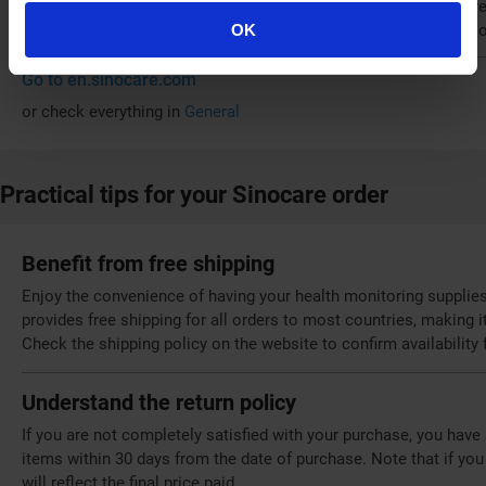
reliable health monitors and test strips from official online st
also shows a commitment to social responsibility by focusing o
OK
Go to en.sinocare.com
or check everything in
General
Practical tips for your Sinocare order
Benefit from free shipping
Enjoy the convenience of having your health monitoring supplies
provides free shipping for all orders to most countries, making 
Check the shipping policy on the website to confirm availability 
Understand the return policy
If you are not completely satisfied with your purchase, you have
items within 30 days from the date of purchase. Note that if you
will reflect the final price paid.