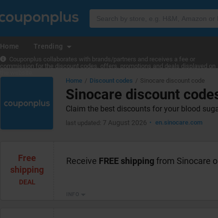
Home
Trending
Couponplus collaborates with brands/partners and receives a fee or
commission for the discount codes, offers, promotions and deals displayed on
the website.
Home
Discount codes
Sinocare discount code
Sinocare discount code
Claim the best discounts for your blood sug
7 August 2026
en.sinocare.com
last updated:
Free
Receive
FREE shipping
from Sinocare o
shipping
DEAL
INFO