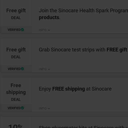
Free gift
Join the Sinocare Health Spark Progra
products
.
DEAL
VERIFIED
INFO
Free gift
Grab Sinocare test strips with
FREE gift
DEAL
VERIFIED
INFO
Free
Enjoy
FREE shipping
at Sinocare
shipping
DEAL
VERIFIED
INFO
10%
Shop glucometer kits at Sinocare with 