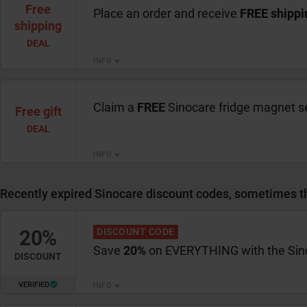
Free
Place an order and receive
FREE shippi
shipping
DEAL
INFO
Claim a
FREE
Sinocare fridge magnet s
Free gift
DEAL
INFO
Recently expired Sinocare discount codes, sometimes the
20%
DISCOUNT CODE
Save
20%
on EVERYTHING with the Sin
DISCOUNT
VERIFIED
INFO