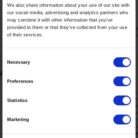
savings directly in your cart before you pay.
We also share information about your use of our site with
our social media, advertising and analytics partners who
Find offers across the site
may combine it with other information that you’ve
provided to them or that they’ve collected from your use
Discover savings by browsing different sections on the Sinocar
of their services.
found in collections like 'all products' or on specific items. It 
potential extra reduction on your order.
Consent
Necessary
Selection
About Sinocare
Preferences
Sinocare has been dedicated to
founding in 2002. The company's
Statistics
monitoring products. Specializin
of systems for monitoring blood 
Marketing
trusted worldwide and exported 
standards like CE and FDA. You w
en.sinocare.com, as it is an inf