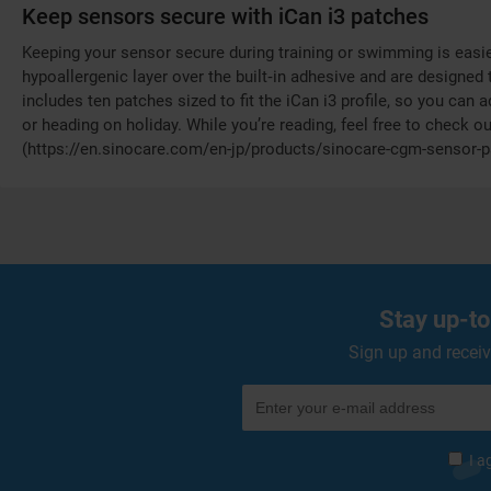
Keep sensors secure with iCan i3 patches
Keeping your sensor secure during training or swimming is easie
hypoallergenic layer over the built‑in adhesive and are designed
includes ten patches sized to fit the iCan i3 profile, so you can a
or heading on holiday. While you’re reading, feel free to check 
(https://en.sinocare.com/en-jp/products/sinocare-cgm-sensor
Stay up-to
Sign up and receiv
I a