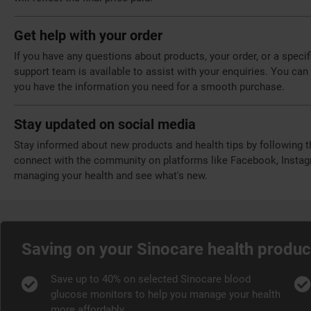
Get help with your order
If you have any questions about products, your order, or a speci
support team is available to assist with your enquiries. You can 
you have the information you need for a smooth purchase.
Stay updated on social media
Stay informed about new products and health tips by following 
connect with the community on platforms like Facebook, Instagr
managing your health and see what's new.
Saving on your Sinocare health produc
Save up to 40% on selected Sinocare blood
glucose monitors to help you manage your health
more affordably.