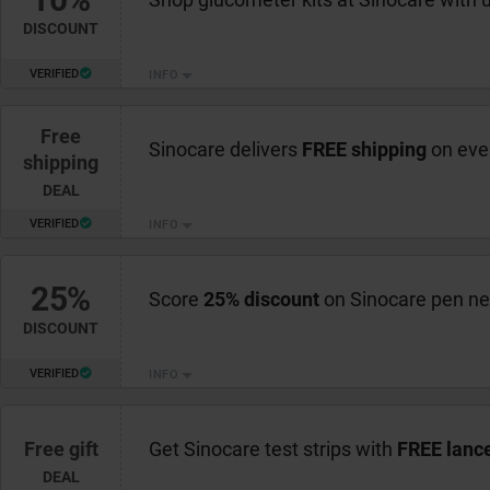
DISCOUNT
VERIFIED
INFO
Free
Sinocare delivers
FREE shipping
on eve
shipping
DEAL
VERIFIED
INFO
25%
Score
25% discount
on Sinocare pen ne
DISCOUNT
VERIFIED
INFO
Free gift
Get Sinocare test strips with
FREE lanc
DEAL