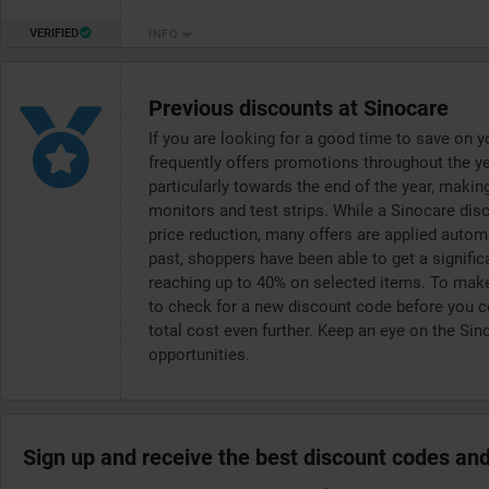
VERIFIED
INFO
Previous discounts at Sinocare
If you are looking for a good time to save on 
frequently offers promotions throughout the yea
particularly towards the end of the year, makin
monitors and test strips. While a Sinocare di
price reduction, many offers are applied autom
past, shoppers have been able to get a signific
reaching up to 40% on selected items. To make 
to check for a new discount code before you co
total cost even further. Keep an eye on the Sin
opportunities.
Sign up and receive the best discount codes and