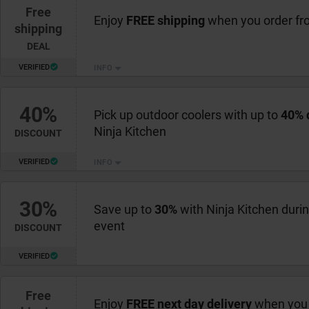
Free
Enjoy
FREE shipping
when you order fr
shipping
DEAL
VERIFIED
INFO
40%
Pick up outdoor coolers with up to
40% 
Ninja Kitchen
DISCOUNT
VERIFIED
INFO
30%
Save up to
30%
with Ninja Kitchen duri
event
DISCOUNT
VERIFIED
Free
Enjoy
FREE next day delivery
when you 