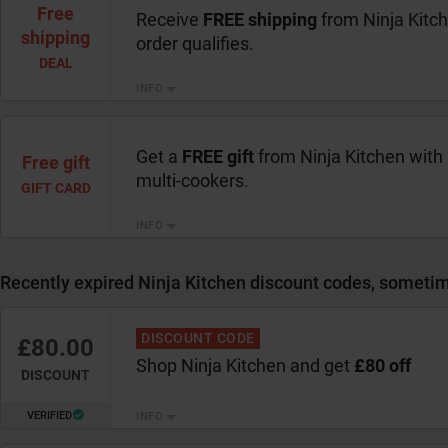
Free
Receive
FREE shipping
from Ninja Kitc
shipping
order qualifies.
DEAL
INFO
Get a
FREE gift
from Ninja Kitchen with
Free gift
multi-cookers.
GIFT CARD
INFO
Recently expired Ninja Kitchen discount codes, sometime
DISCOUNT CODE
£80.00
Shop Ninja Kitchen and get
£80 off
DISCOUNT
VERIFIED
INFO