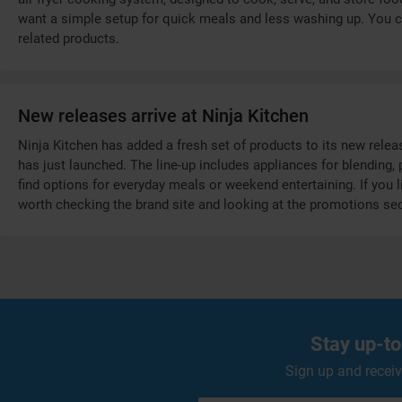
want a simple setup for quick meals and less washing up. You ca
related products.
New releases arrive at Ninja Kitchen
Ninja Kitchen has added a fresh set of products to its new rele
has just launched. The line-up includes appliances for blending
find options for everyday meals or weekend entertaining. If you li
worth checking the brand site and looking at the promotions sec
Stay up-to
Sign up and receiv