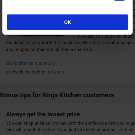
its parent company, SharkNin
company, Euro-Pro, was found
recognised as the UK's numbe
OK
extensive range includes powe
ZEROSTICK cookware. The bra
everyday cooking challenges
SharkNinja is committed to achieving Net Zero greenhouse gas e
and recipes on their social media channels.
Go to sharkninja.co.uk/
or check everything in
General
Bonus tips for Ninja Kitchen customers
Always get the lowest price
You can shop at Ninja Kitchen with the confidence that you're ge
they will match the price if you find an identical product for les