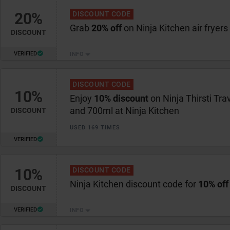
20%
DISCOUNT CODE
Grab
20% off
on Ninja Kitchen air fryers
DISCOUNT
VERIFIED
INFO
DISCOUNT CODE
10%
Enjoy
10% discount
on Ninja Thirsti Tra
and 700ml at Ninja Kitchen
DISCOUNT
USED 169 TIMES
VERIFIED
10%
DISCOUNT CODE
Ninja Kitchen discount code for
10% off
DISCOUNT
VERIFIED
INFO