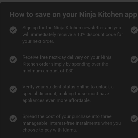
How to save on your Ninja Kitchen app
Sign up for the Ninja Kitchen newsletter and you
will immediately receive a 10% discount code for
your next order.
Receive free next-day delivery on your Ninja
Kitchen order simply by spending over the
minimum amount of £30.
Verify your student status online to unlock a
special discount, making those must-have
appliances even more affordable.
Spread the cost of your purchase into three
manageable, interest-free instalments when you
choose to pay with Klarna.