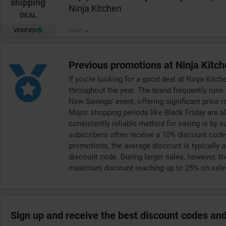
shipping
Ninja Kitchen
DEAL
VERIFIED
INFO
Previous promotions at Ninja Kitc
If you're looking for a good deal at Ninja Kitc
throughout the year. The brand frequently runs
New Savings' event, offering significant price 
Major shopping periods like Black Friday are al
consistently reliable method for saving is by s
subscribers often receive a 10% discount code 
promotions, the average discount is typically a
discount code. During larger sales, however, th
maximum discount reaching up to 25% on selec
Sign up and receive the best discount codes and