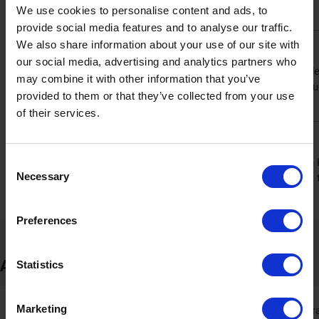
We use cookies to personalise content and ads, to
getting the most competitive price available.
provide social media features and to analyse our traffic.
We also share information about your use of our site with
Shop with confidence with 30-day returns
our social media, advertising and analytics partners who
Not completely sure about your purchase? Ninja Kitchen provides
may combine it with other information that you’ve
plenty of time to decide. This generous return period means you
provided to them or that they’ve collected from your use
ensuring it’s the right fit for your kitchen.
of their services.
Spread the cost with Klarna
Consent
Make your purchase more manageable by choosing to pay with Kl
Necessary
into three interest-free instalments. It’s a convenient way to ge
Selection
amount upfront, helping you to budget more effectively.
Preferences
About Ninja Kitchen
Statistics
Marketing
Ninja Kitchen is a popular b