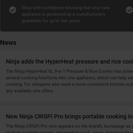
Shop with confidence knowing that your new
appliance is protected by a manufacturer's
guarantee for up to two years.
News
Ninja adds the HyperHeat pressure and rice coo
The Ninja HyperHeat 6L 9-in-1 Pressure & Rice Cooker has joined 
several cooking functions into one appliance, which can help s
cooking. For shoppers who want a more convenient kitchen routi
any available site offers.
New Ninja CRISPi Pro brings portable cooking in
The Ninja CRISPi Pro now appears on the brand’s homepage as a ne
air fryer cooking system, designed to cook, serve, and store foo