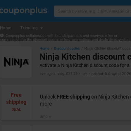
Home
Trending
Couponplus collaborates with brands/partners and receives a fee or
commission for the discount codes, offers, promotions and deals displayed on
the website.
Home
Discount codes
Ninja Kitchen discount code
Ninja Kitchen discount 
Activate a Ninja Kitchen discount code for a 
average saving: £31.25
6 August 202
last updated:
Free
Unlock
FREE shipping
on Ninja Kitchen 
shipping
more
DEAL
INFO