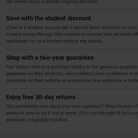
the lowest price, a reliable ongoing discount.
Save with the student discount
If you're a student, you can get a special price reduction on you
student status through their website to receive your personal off
appliances for your kitchen without any hassle.
Shop with a two-year guarantee
Feel secure with your purchase thanks to the generous guarantee
guarantee on their products, which reflects their confidence in t
guarantee on their website to ensure your new appliance is prot
Enjoy free 30-day returns
Not completely sure about your new appliance? Ninja Kitchen off
plenty of time to try it out at home. If it’s not the right fit for yo
purchase completely risk-free.