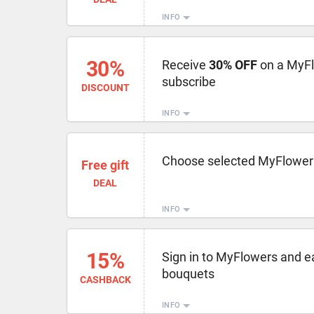
INFO
30%
Receive
30% OFF
on a MyF
subscribe
DISCOUNT
INFO
Choose selected MyFlower
Free gift
DEAL
INFO
15%
Sign in to MyFlowers and e
bouquets
CASHBACK
INFO