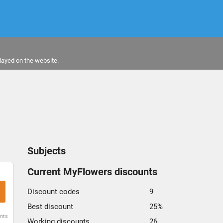
layed on the website.
Subjects
Current MyFlowers discounts
Discount codes
9
Best discount
25%
unts
Working discounts
26