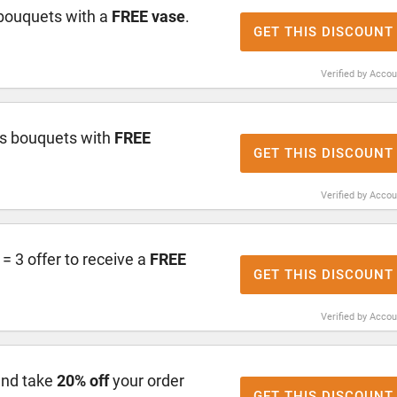
bouquets with a
FREE vase
.
GET THIS DISCOUNT
Verified by Acco
s bouquets with
FREE
GET THIS DISCOUNT
Verified by Acco
 3 offer to receive a
FREE
GET THIS DISCOUNT
Verified by Acco
and take
20% off
your order
GET THIS DISCOUNT