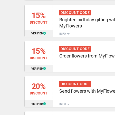
DISCOUNT CODE
15%
Brighten birthday gifting wi
DISCOUNT
MyFlowers
VERIFIED
INFO
15%
DISCOUNT CODE
Order flowers from MyFlow
DISCOUNT
VERIFIED
20%
DISCOUNT CODE
Send flowers with MyFlow
DISCOUNT
VERIFIED
INFO