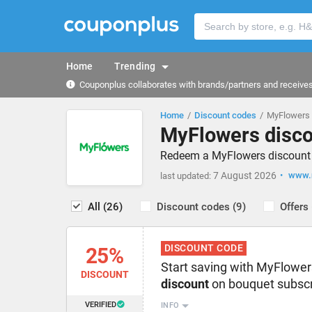
Home
Trending
Couponplus collaborates with brands/partners and receives 
Home
Discount codes
MyFlowers 
MyFlowers disco
Redeem a MyFlowers discount c
7 August 2026
www.m
last updated:
All (26)
Discount codes (9)
Offers 
DISCOUNT CODE
25%
Start saving with MyFlowe
DISCOUNT
discount
on bouquet subscr
VERIFIED
INFO