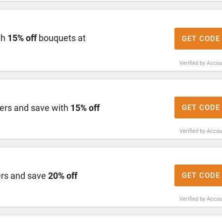
th
15% off
bouquets at
GET CODE
Verified by Acco
ers and save with
15% off
GET CODE
Verified by Acco
ers and save
20% off
GET CODE
Verified by Acco