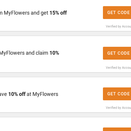
om MyFlowers and get
15% off
GET CODE
Verified by Acco
MyFlowers and claim
10%
GET CODE
Verified by Acco
save
10% off
at MyFlowers
GET CODE
Verified by Acco