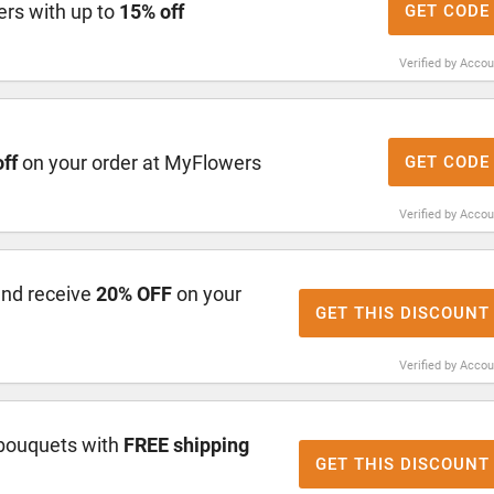
rs with up to
15% off
GET CODE
Verified by Acco
ff
on your order at MyFlowers
GET CODE
Verified by Acco
and receive
20% OFF
on your
GET THIS DISCOUNT
Verified by Acco
bouquets with
FREE shipping
GET THIS DISCOUNT