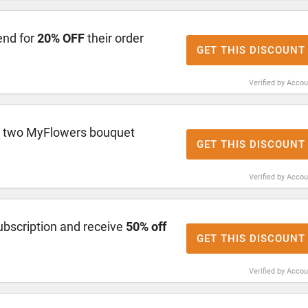
end for
20% OFF
their order
GET THIS DISCOUNT
Verified by Acco
r two MyFlowers bouquet
GET THIS DISCOUNT
Verified by Acco
ubscription and receive
50% off
GET THIS DISCOUNT
Verified by Acco