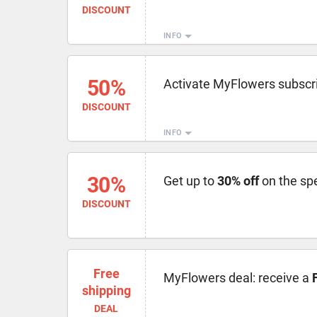
DISCOUNT
INFO
50%
Activate MyFlowers subscri
DISCOUNT
INFO
30%
Get up to
30% off
on the spe
DISCOUNT
Free
MyFlowers deal: receive a
shipping
DEAL