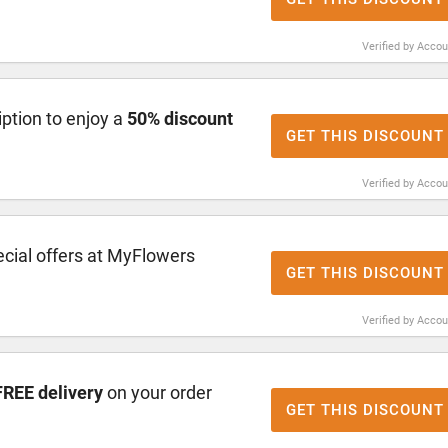
Verified by Acco
ption to enjoy a
50% discount
GET THIS DISCOUNT
Verified by Acco
cial offers at MyFlowers
GET THIS DISCOUNT
Verified by Acco
FREE delivery
on your order
GET THIS DISCOUNT