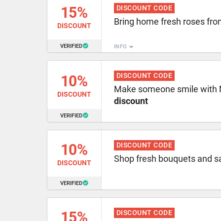
15%
DISCOUNT CODE
Bring home fresh roses fr
DISCOUNT
VERIFIED
INFO
DISCOUNT CODE
10%
Make someone smile with 
DISCOUNT
discount
VERIFIED
10%
DISCOUNT CODE
Shop fresh bouquets and 
DISCOUNT
VERIFIED
15%
DISCOUNT CODE