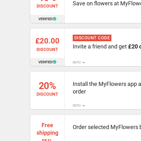
Save on flowers at MyFlowe
DISCOUNT
VERIFIED
DISCOUNT CODE
£20.00
Invite a friend and get
£20 o
DISCOUNT
VERIFIED
INFO
20%
Install the MyFlowers app 
order
DISCOUNT
INFO
Free
Order selected MyFlowers 
shipping
DEAL