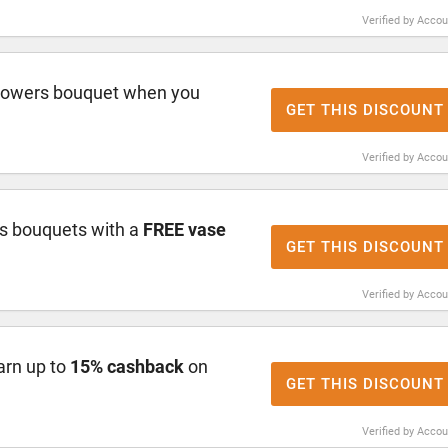
Verified by Acco
lowers bouquet when you
GET THIS DISCOUNT
Verified by Acco
s bouquets with a
FREE vase
GET THIS DISCOUNT
Verified by Acco
arn up to
15% cashback
on
GET THIS DISCOUNT
Verified by Acco