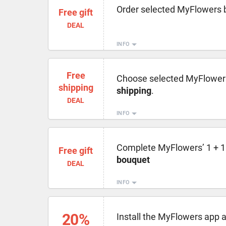
Order selected MyFlowers 
Free gift
DEAL
INFO
Free
Choose selected MyFlower
shipping
shipping
.
DEAL
INFO
Complete MyFlowers’ 1 + 1 =
Free gift
bouquet
DEAL
INFO
20%
Install the MyFlowers app 