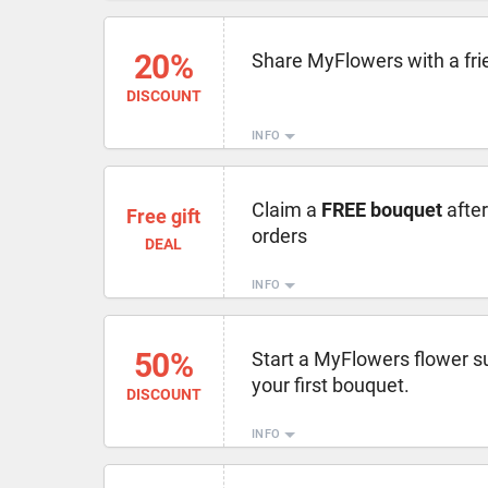
20%
Share MyFlowers with a fri
DISCOUNT
INFO
Claim a
FREE bouquet
afte
Free gift
orders
DEAL
INFO
50%
Start a MyFlowers flower s
your first bouquet.
DISCOUNT
INFO