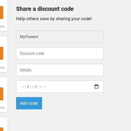
Share a discount code
Help others save by sharing your code!
unts
unts
Add code
unts