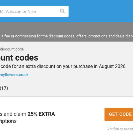
a fee or commission for the discount codes, offers, promotions and deals disp
discount code
unt codes
ode for an extra discount on your purchase in August 2026
yflowers.co.uk
(17)
rs and claim
25% EXTRA
GET CODE
iptions
Verified by Acco