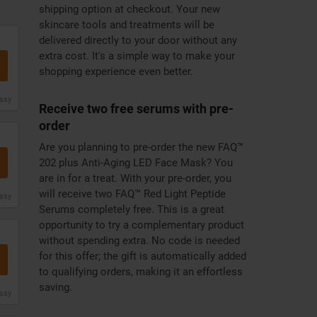
shipping option at checkout. Your new
skincare tools and treatments will be
delivered directly to your door without any
extra cost. It's a simple way to make your
shopping experience even better.
issy
Receive two free serums with pre-
order
Are you planning to pre-order the new FAQ™
202 plus Anti-Aging LED Face Mask? You
are in for a treat. With your pre-order, you
will receive two FAQ™ Red Light Peptide
issy
Serums completely free. This is a great
opportunity to try a complementary product
without spending extra. No code is needed
for this offer; the gift is automatically added
to qualifying orders, making it an effortless
saving.
issy