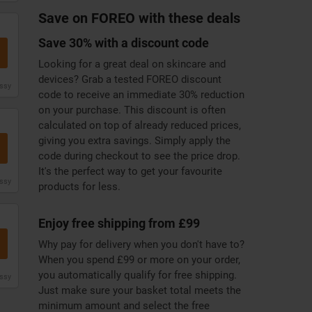
Save on FOREO with these deals
Save 30% with a discount code
Looking for a great deal on skincare and
devices? Grab a tested FOREO discount
issy
code to receive an immediate 30% reduction
on your purchase. This discount is often
calculated on top of already reduced prices,
giving you extra savings. Simply apply the
code during checkout to see the price drop.
It's the perfect way to get your favourite
issy
products for less.
Enjoy free shipping from £99
Why pay for delivery when you don't have to?
When you spend £99 or more on your order,
you automatically qualify for free shipping.
issy
Just make sure your basket total meets the
minimum amount and select the free