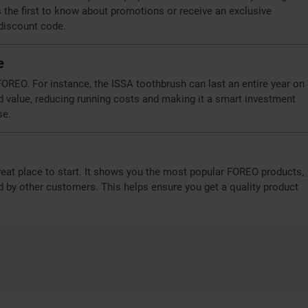
the first to know about promotions or receive an exclusive
 discount code.
e
OREO. For instance, the ISSA toothbrush can last an entire year on
d value, reducing running costs and making it a smart investment
se.
reat place to start. It shows you the most popular FOREO products,
d by other customers. This helps ensure you get a quality product