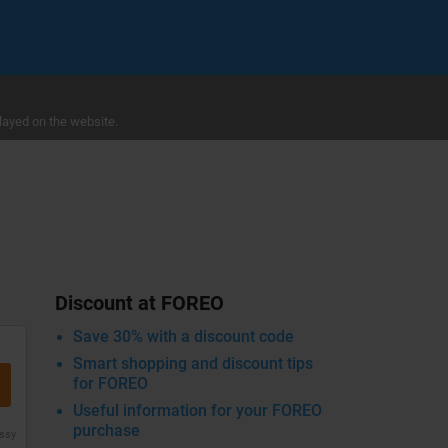
layed on the website.
Discount at FOREO
Save 30% with a discount code
Smart shopping and discount tips
for FOREO
Useful information for your FOREO
purchase
issy