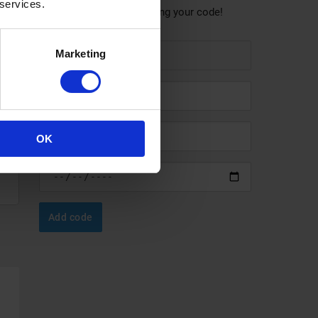
 services.
Help others save by sharing your code!
Marketing
OK
Add code