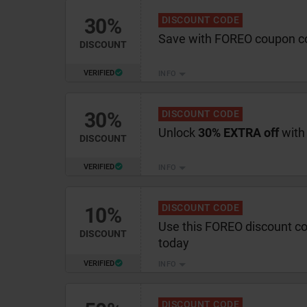
30%
DISCOUNT CODE
Save with FOREO coupon c
DISCOUNT
VERIFIED
INFO
30%
DISCOUNT CODE
Unlock
30% EXTRA off
with
DISCOUNT
VERIFIED
INFO
DISCOUNT CODE
10%
Use this FOREO discount c
DISCOUNT
today
VERIFIED
INFO
DISCOUNT CODE