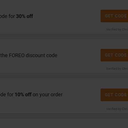
ode for
30% off
GET CODE
Verified by Chr
 the FOREO discount code
GET CODE
Verified by Chr
ode for
10% off
on your order
GET CODE
Verified by Chr