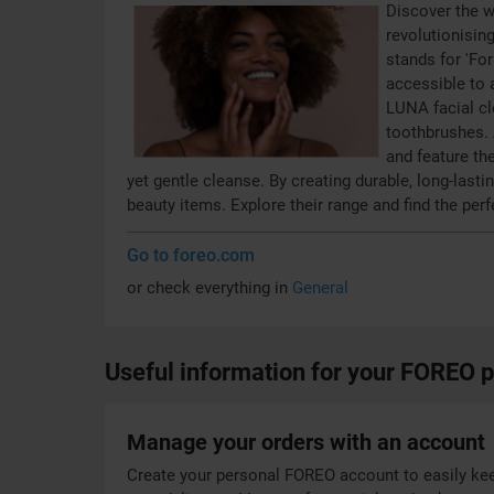
Discover the w
revolutionisin
stands for 'Fo
accessible to a
LUNA facial c
toothbrushes. 
and feature th
yet gentle cleanse. By creating durable, long-las
beauty items. Explore their range and find the perf
Go to foreo.com
or check everything in
General
Useful information for your FOREO 
Manage your orders with an account
Create your personal FOREO account to easily kee