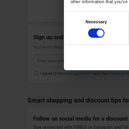
other information that you’ve
your purchase or using a valid 
on your next beauty tech invest
Consent
Necessary
Selection
Sign up and receive the best discount
You won't miss any interesting discount if you su
I agree to the
User agreement
and the
Privacy poli
Smart shopping and discount tips f
Follow on social media for a discount
Stay connected with FOREO on Instagram and TikTo