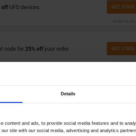
 off
UFO devices
GET CODE
Verified by Chr
t code for
25% off
your order
GET CODE
Verified by Chr
FOREO
ime to shop at FOREO, keep an eye out for major seasonal
Details
 this is when you can often find significant price
 secure a discount is by subscribing to their
es send out a special discount code directly to your
hecking the 'Special Offers' section on their website for
e content and ads, to provide social media features and to analy
the savings can be quite good, with the maximum discount
 our site with our social media, advertising and analytics partn
0% reduction is a common offer you might find. By timing