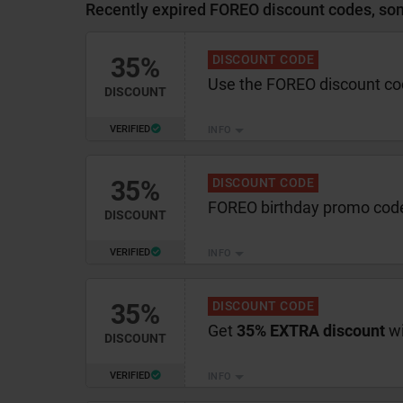
Recently expired FOREO discount codes, som
35%
DISCOUNT CODE
Use the FOREO discount co
DISCOUNT
VERIFIED
INFO
35%
DISCOUNT CODE
FOREO birthday promo cod
DISCOUNT
VERIFIED
INFO
35%
DISCOUNT CODE
Get
35% EXTRA discount
wi
DISCOUNT
VERIFIED
INFO