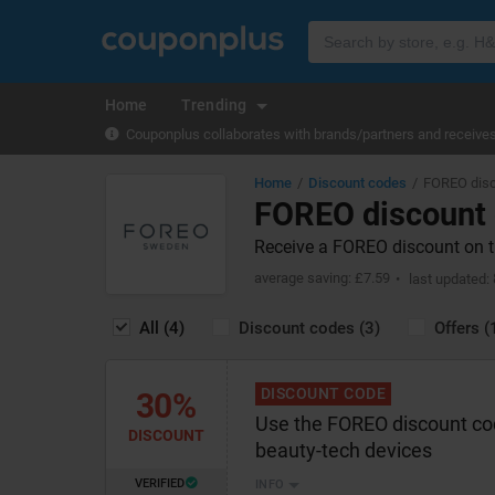
Home
Trending
Couponplus collaborates with brands/partners and receives 
Home
Discount codes
FOREO disc
FOREO discount
Receive a FOREO discount on th
average saving: £7.59
last updated:
All (4)
Discount codes (3)
Offers (
DISCOUNT CODE
30%
Use the FOREO discount co
DISCOUNT
beauty-tech devices
VERIFIED
INFO