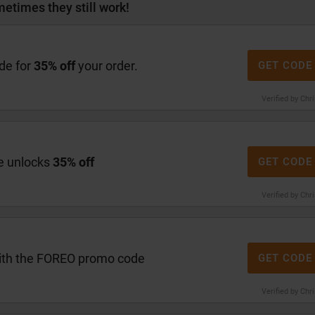
etimes they still work!
de for
35% off
your order.
GET CODE
Verified by Chr
e unlocks
35% off
GET CODE
Verified by Chr
th the FOREO promo code
GET CODE
Verified by Chr