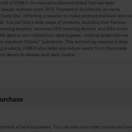
orld of FOREO, the innovative Swedish brand that has been
g beauty routines since 2013. Founded in Stockholm, its name
r Every One', reflecting a mission to make professional-level skincar
ll. You can find a wide range of products, including their famous
leansing brushes, advanced UFO masking devices, and ISSA sonic
All devices are crafted from ultra-hygienic, medical-grade silicone
eir signature T-Sonic™ pulsations. This technology ensures a deep
ting products, FOREO also helps you reduce waste from disposable
ect device to elevate your daily routine.
purchase
p track of your purchases. You can view your order history and sav