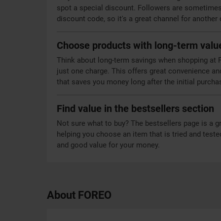
spot a special discount. Followers are sometimes 
discount code, so it's a great channel for another
Choose products with long-term valu
Think about long-term savings when shopping at F
just one charge. This offers great convenience an
that saves you money long after the initial purcha
Find value in the bestsellers section
Not sure what to buy? The bestsellers page is a g
helping you choose an item that is tried and teste
and good value for your money.
About FOREO