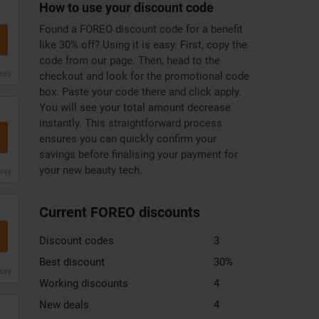
How to use your discount code
Found a FOREO discount code for a benefit
like 30% off? Using it is easy. First, copy the
code from our page. Then, head to the
issy
checkout and look for the promotional code
box. Paste your code there and click apply.
You will see your total amount decrease
instantly. This straightforward process
ensures you can quickly confirm your
savings before finalising your payment for
your new beauty tech.
issy
Current FOREO discounts
Discount codes
3
Best discount
30%
issy
Working discounts
4
New deals
4