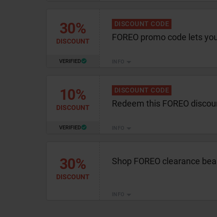
30%
DISCOUNT CODE
FOREO promo code lets yo
DISCOUNT
VERIFIED
INFO
10%
DISCOUNT CODE
Redeem this FOREO discou
DISCOUNT
VERIFIED
INFO
30%
Shop FOREO clearance beau
DISCOUNT
INFO