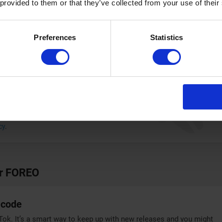
 provided to them or that they’ve collected from your use of their
FOREO discount code, you can make a considerable saving
ment.
Preferences
Statistics
 codes and offers in your inbox
bscribe to the Couponplus newsletter!
SUBSCRIBE
cy
.
or FOREO
 code
k. It’s a smart way to keep up with new releases and you might