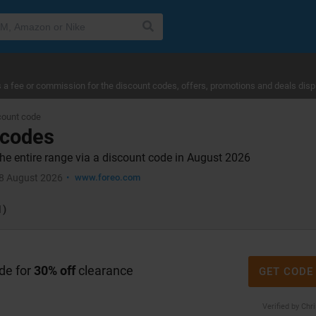
a fee or commission for the discount codes, offers, promotions and deals disp
ount code
 codes
e entire range via a discount code in August 2026
8 August 2026
www.foreo.com
1)
de for
30% off
clearance
GET CODE
Verified by Chr