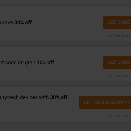
u save
30% off
GET CODE
Verified by Chr
nt code en grab
10% off
GET CODE
Verified by Chr
ty-tech devices with
30% off
GET THIS DISCOUNT
Verified by Chr