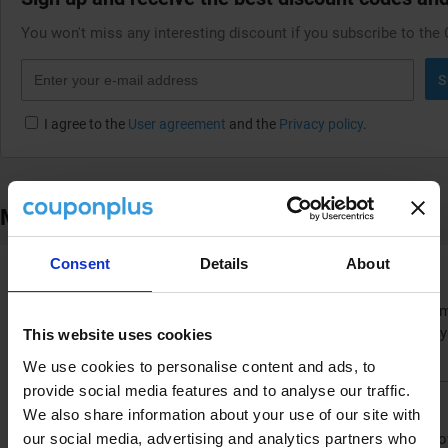
You won't miss any interesting discount if you subscribe to the
S
I agree to the
User agreement
and the
Privacy policy
.
More ways to save at Airalo
Consent
Details
About
Benefit from the loyalty program
Are you a frequent traveler? Then the Airalo.com loyalty program
you can use for a discount on your next eSIM. This way, your loy
This website uses cookies
data costs for all your future trips.
We use cookies to personalise content and ads, to
provide social media features and to analyse our traffic.
Follow Airalo on social media
We also share information about your use of our site with
our social media, advertising and analytics partners who
Stay up-to-date with the latest news and potential offers by foll