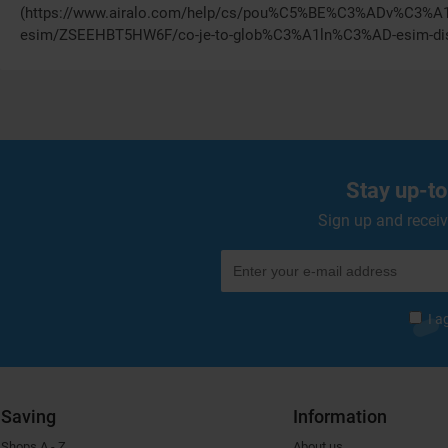
(https://www.airalo.com/help/cs/pou%C5%BE%C3%ADv%C3%A
esim/ZSEEHBT5HW6F/co-je-to-glob%C3%A1ln%C3%AD-esim-dis
Stay up-to
Sign up and receiv
I a
Saving
Information
Shops A - Z
About us