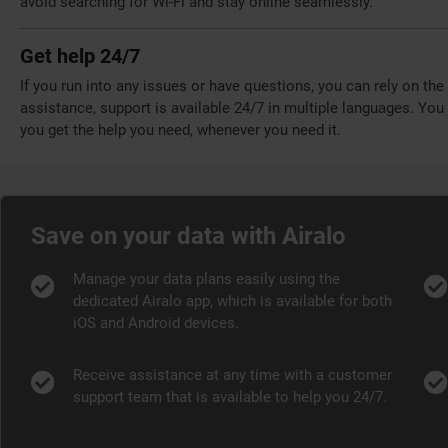
avoid searching for Wi-Fi and stay online seamlessly.
Get help 24/7
If you run into any issues or have questions, you can rely on th
assistance, support is available 24/7 in multiple languages. Yo
you get the help you need, whenever you need it.
Save on your data with Airalo
Manage your data plans easily using the
dedicated Airalo app, which is available for both
iOS and Android devices.
Receive assistance at any time with a customer
support team that is available to help you 24/7.