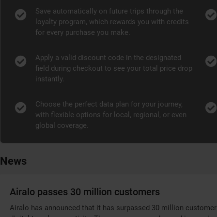
Save automatically on future trips through the
loyalty program, which rewards you with credits
for every purchase you make.
Apply a valid discount code in the designated
field during checkout to see your total price drop
instantly.
Choose the perfect data plan for your journey,
with flexible options for local, regional, or even
global coverage.
News
Airalo passes 30 million customers
Airalo has announced that it has surpassed 30 million customer