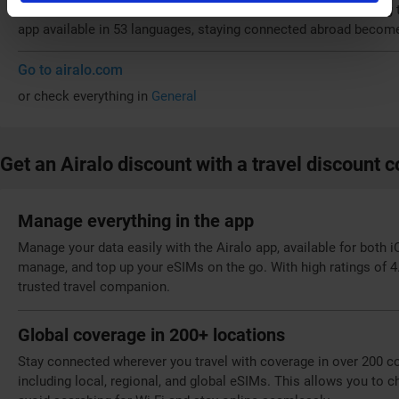
sustainability by eliminating 
app available in 53 languages, staying connected abroad become
Go to airalo.com
or check everything in
General
Get an Airalo discount with a travel discount 
Manage everything in the app
Manage your data easily with the Airalo app, available for both 
manage, and top up your eSIMs on the go. With high ratings of 4.
trusted travel companion.
Global coverage in 200+ locations
Stay connected wherever you travel with coverage in over 200 cou
including local, regional, and global eSIMs. This allows you to c