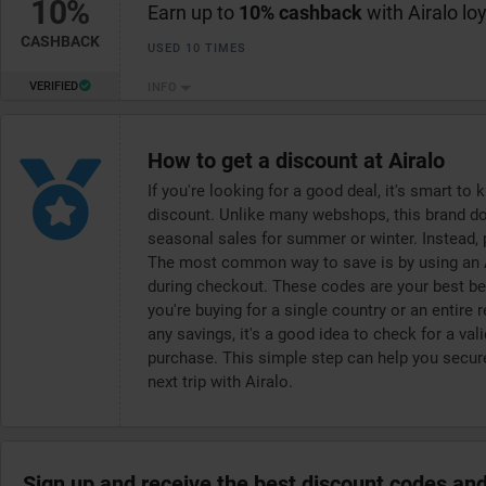
10%
Earn up to
10% cashback
with Airalo lo
CASHBACK
USED 10 TIMES
VERIFIED
INFO
How to get a discount at Airalo
If you're looking for a good deal, it's smart t
discount. Unlike many webshops, this brand doe
seasonal sales for summer or winter. Instead,
The most common way to save is by using an A
during checkout. These codes are your best bet
you're buying for a single country or an entire
any savings, it's a good idea to check for a v
purchase. This simple step can help you secure
next trip with Airalo.
Sign up and receive the best discount codes and