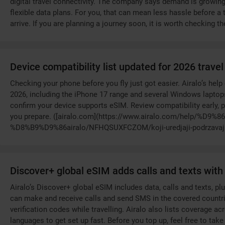
digital travel connectivity. The company says demand is growin
flexible data plans. For you, that can mean less hassle before a
arrive. If you are planning a journey soon, it is worth checking t
Device compatibility list updated for 2026 trave
Checking your phone before you fly just got easier. Airalo’s hel
2026, including the iPhone 17 range and several Windows laptops
confirm your device supports eSIM. Review compatibility early, p
you prepare. ([airalo.com](https://www.airalo.com/help/%
%D8%B9%D9%86airalo/NFHQSUXFCZOM/koji-uredjaji-podrzav
Discover+ global eSIM adds calls and texts wit
Airalo’s Discover+ global eSIM includes data, calls and texts, p
can make and receive calls and send SMS in the covered countri
verification codes while travelling. Airalo also lists coverage ac
languages to get set up fast. Before you top up, feel free to tak