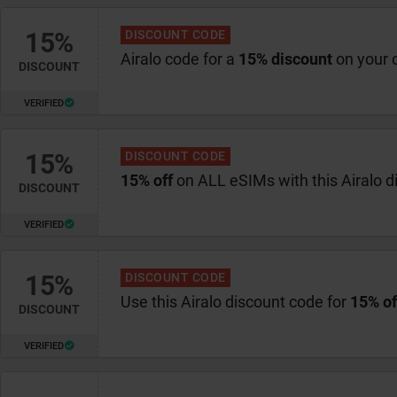
15%
DISCOUNT CODE
Airalo code for a
15% discount
on your 
DISCOUNT
VERIFIED
15%
DISCOUNT CODE
15% off
on ALL eSIMs with this Airalo 
DISCOUNT
VERIFIED
15%
DISCOUNT CODE
Use this Airalo discount code for
15% of
DISCOUNT
VERIFIED