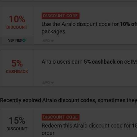
DISCOUNT CODE
10%
Use the Airalo discount code for
10% of
DISCOUNT
packages
VERIFIED
INFO
5%
Airalo users earn
5% cashback
on eSIM
CASHBACK
INFO
Recently expired Airalo discount codes, sometimes they 
DISCOUNT CODE
15%
Redeem this Airalo discount code for
15
DISCOUNT
order