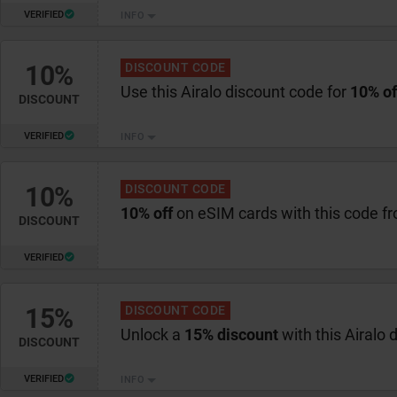
VERIFIED
INFO
10%
DISCOUNT CODE
Use this Airalo discount code for
10% of
DISCOUNT
VERIFIED
INFO
10%
DISCOUNT CODE
10% off
on eSIM cards with this code fr
DISCOUNT
VERIFIED
15%
DISCOUNT CODE
Unlock a
15% discount
with this Airalo 
DISCOUNT
VERIFIED
INFO