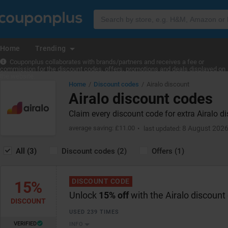
Home
Trending
Couponplus collaborates with brands/partners and receives a fee or
commission for the discount codes, offers, promotions and deals displayed on
the website.
Home
Discount codes
Airalo discount
Airalo discount codes
Claim every discount code for extra Airalo d
average saving: £11.00
8 August 202
last updated:
All (3)
Discount codes (2)
Offers (1)
DISCOUNT CODE
15%
Unlock
15% off
with the Airalo discount
DISCOUNT
USED 239 TIMES
VERIFIED
INFO