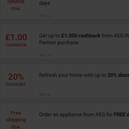
returns
days
DEAL
INFO
£1.00
Get up to
£1.300 cashback
from AEG th
Partner purchase
CASHBACK
INFO
20%
Refresh your home with up to
20% disc
DISCOUNT
INFO
Free
Order an appliance from AEG for
FREE d
shipping
DEAL