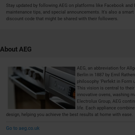
Stay updated by following AEG on platforms like Facebook and I
maintenance tips, and special announcements. It's also a smart 
discount code that might be shared with their followers.
About AEG
AEG, an abbreviation for All
Berlin in 1887 by Emil Rathen
philosophy 'Perfekt in Form u
This vision is central to the
innovative ovens, washing ma
Electrolux Group, AEG contin
life. Each appliance combine
design, helping you achieve the best results at home with ease.
Go to aeg.co.uk