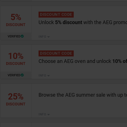
5%
DISCOUNT CODE
Unlock
5% discount
with the AEG prom
DISCOUNT
VERIFIED
INFO
10%
DISCOUNT CODE
Choose an AEG oven and unlock
10% of
DISCOUNT
VERIFIED
INFO
25%
Browse the AEG summer sale with up 
DISCOUNT
INFO