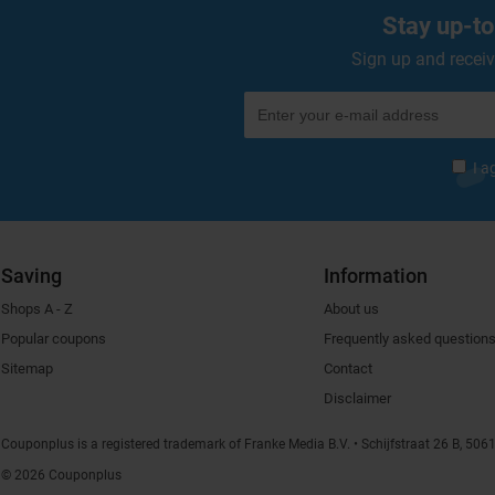
Stay up-to
Sign up and receiv
I a
Saving
Information
Shops A - Z
About us
Popular coupons
Frequently asked question
Sitemap
Contact
Disclaimer
Couponplus is a registered trademark of Franke Media B.V.
Schijfstraat 26 B, 506
© 2026 Couponplus