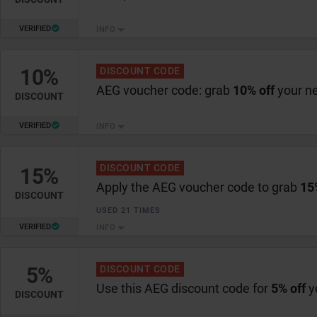
VERIFIED
INFO
10%
DISCOUNT CODE
AEG voucher code: grab
10% off
your n
DISCOUNT
VERIFIED
INFO
DISCOUNT CODE
15%
Apply the AEG voucher code to grab
15
DISCOUNT
USED 21 TIMES
VERIFIED
INFO
5%
DISCOUNT CODE
Use this AEG discount code for
5% off
y
DISCOUNT