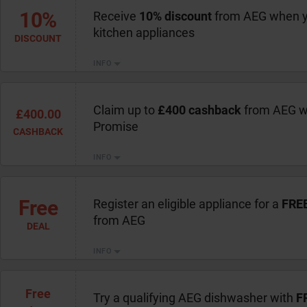
10%
Receive
10% discount
from AEG when y
kitchen appliances
DISCOUNT
INFO
Claim up to
£400 cashback
from AEG wi
£400.00
Promise
CASHBACK
INFO
Free
Register an eligible appliance for a
FREE
from AEG
DEAL
INFO
Free
Try a qualifying AEG dishwasher with
F