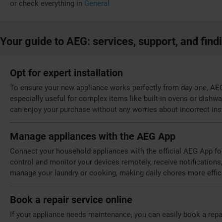
or check everything in
General
Your guide to AEG: services, support, and find
Opt for expert installation
To ensure your new appliance works perfectly from day one, AEG o
especially useful for complex items like built-in ovens or dishw
can enjoy your purchase without any worries about incorrect inst
Manage appliances with the AEG App
Connect your household appliances with the official AEG App fo
control and monitor your devices remotely, receive notifications,
manage your laundry or cooking, making daily chores more effic
Book a repair service online
If your appliance needs maintenance, you can easily book a repa