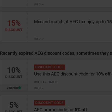
INFO
15%
Mix and match at AEG to enjoy up to
15
DISCOUNT
INFO
Recently expired AEG discount codes, sometimes they st
DISCOUNT CODE
10%
Use this AEG discount code for
10% off
DISCOUNT
USED 15 TIMES
VERIFIED
INFO
5%
DISCOUNT CODE
AEG promo code for
5% off
DISCOUNT