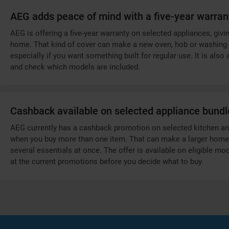
AEG adds peace of mind with a five-year warran
AEG is offering a five-year warranty on selected appliances, gi
home. That kind of cover can make a new oven, hob or washing 
especially if you want something built for regular use. It is als
and check which models are included.
Cashback available on selected appliance bundl
AEG currently has a cashback promotion on selected kitchen and
when you buy more than one item. That can make a larger home up
several essentials at once. The offer is available on eligible mo
at the current promotions before you decide what to buy.