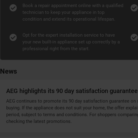
Book a repair appointment online with a qualified
technician to keep your appliance in top
condition and extend its operational lifespan.
Opt for the expert installation service to have
your new built-in appliance set up correctly by a
professional right from the start.
News
AEG highlights its 90 day satisfaction guarantee
AEG continues to promote its 90 day satisfaction guarantee on s
buying. If the appliance does not suit your home, the offer explai
period, subject to terms and conditions. For shoppers comparing 
checking the latest promotions.