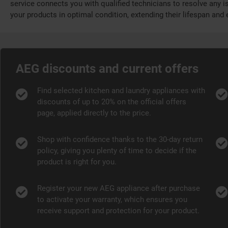
service connects you with qualified technicians to resolve any is
your products in optimal condition, extending their lifespan an
AEG discounts and current offers
Find selected kitchen and laundry appliances with
discounts of up to 20% on the official offers
page, applied directly to the price.
Shop with confidence thanks to the 30-day return
policy, giving you plenty of time to decide if the
product is right for you.
Register your new AEG appliance after purchase
to activate your warranty, which ensures you
receive support and protection for your product.