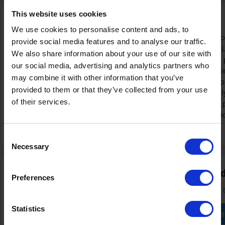
This website uses cookies
Find deals of up to 20% at AEG
We use cookies to personalise content and ads, to
To secure a good deal on high-quality appliances
provide social media features and to analyse our traffic.
AEG website. The brand regularly updates its 'L
We also share information about your use of our site with
for all current promotions. While specific sale
our social media, advertising and analytics partners who
advance, you can often find discounts during
may combine it with other information that you’ve
we've seen is up to 20% on a wide range of pro
provided to them or that they’ve collected from your use
Although many offers are applied automatically
of their services.
AEG discount code before you complete your p
checkout can sometimes give you an extra pric
purchase even more affordable.
Consent
Necessary
Selection
Sign up and receive the best discount codes and
Preferences
You won't miss any interesting discount if you subscribe to the
Statistics
S