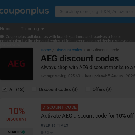
Home
Trending
Couponplus collaborates with brands/partners and receives a fee or
commission for the discount codes, offers, promotions and deals displayed on
the website.
Home
Discount codes
AEG discount code
AEG discount codes
Always shop with AEG discount thanks to a 
average saving: £25.60
5 August 202
last updated:
All (12)
Discount codes (3)
Offers (9)
DISCOUNT CODE
10%
Activate AEG discount code for
10% off
DISCOUNT
USED 16 TIMES
VERIFIED
INFO