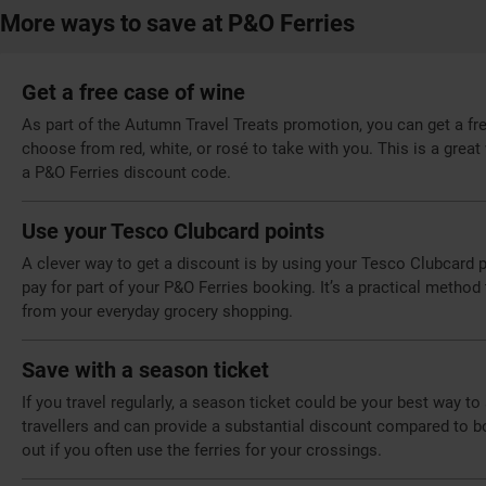
More ways to save at P&O Ferries
Get a free case of wine
As part of the Autumn Travel Treats promotion, you can get a fr
choose from red, white, or rosé to take with you. This is a grea
a P&O Ferries discount code.
Use your Tesco Clubcard points
A clever way to get a discount is by using your Tesco Clubcard 
pay for part of your P&O Ferries booking. It’s a practical meth
from your everyday grocery shopping.
Save with a season ticket
If you travel regularly, a season ticket could be your best way t
travellers and can provide a substantial discount compared to b
out if you often use the ferries for your crossings.