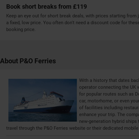
Book short breaks from £119
Keep an eye out for short break deals, with prices starting from j
a fixed, low price. You often don't need a discount code for these
booking price.
About P&O Ferries
With a history that dates bac
operator connecting the UK w
for popular routes such as D
car, motorhome, or even your 
of facilities including resta
enhance your trip. The compa
new-generation hybrid ships
travel through the P&O Ferries website or their dedicated mobile