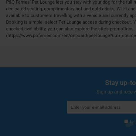
P&O Ferries’ Pet Lounge lets you stay with your dog for the full
dedicated seating, complimentary hot and cold drinks, Wi‑Fi and 
available to customers travelling with a vehicle and currently app
Booking is simple: select Pet Lounge access during checkout. Y
checked availability, you can also explore the site’s promotions.
(https://www.poferries.com/en/onboard/pet-lounge?utm_source
Stay up-to
Sign up and receiv
I a