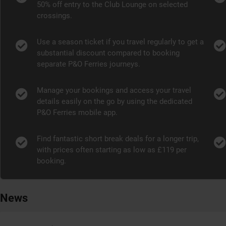
50% off entry to the Club Lounge on selected
crossings.
Use a season ticket if you travel regularly to get a
substantial discount compared to booking
separate P&O Ferries journeys.
Manage your bookings and access your travel
details easily on the go by using the dedicated
P&O Ferries mobile app.
Find fantastic short break deals for a longer trip,
with prices often starting as low as £119 per
booking.
News