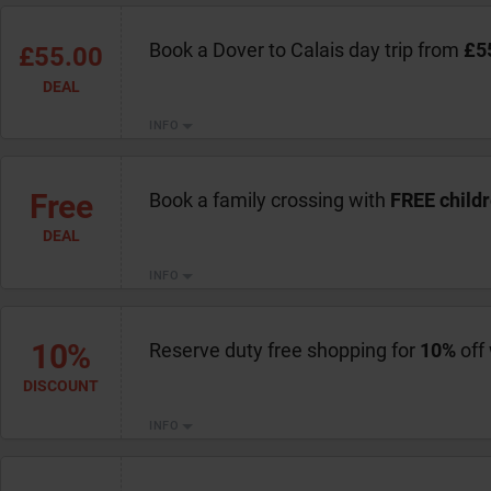
Book a Dover to Calais day trip from
£5
£55.00
DEAL
INFO
Free
Book a family crossing with
FREE child
DEAL
INFO
10%
Reserve duty free shopping for
10%
off
DISCOUNT
INFO