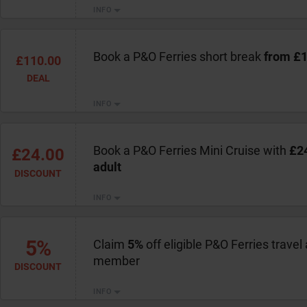
INFO
Book a P&O Ferries short break
from £
£110.00
DEAL
INFO
Book a P&O Ferries Mini Cruise with
£24
£24.00
adult
DISCOUNT
INFO
5%
Claim
5%
off eligible P&O Ferries trave
member
DISCOUNT
INFO