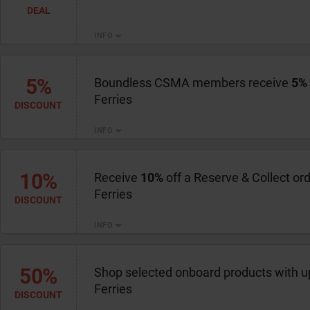
DEAL
INFO
5%
Boundless CSMA members receive
5%
Ferries
DISCOUNT
INFO
10%
Receive
10%
off a Reserve & Collect or
Ferries
DISCOUNT
INFO
50%
Shop selected onboard products with u
Ferries
DISCOUNT