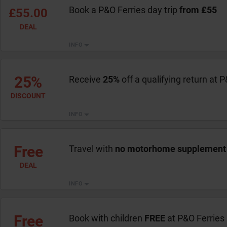
Book a P&O Ferries day trip
from £55
£55.00
DEAL
INFO
25%
Receive
25%
off a qualifying return at 
DISCOUNT
INFO
Free
Travel with
no motorhome supplement
DEAL
INFO
Free
Book with children
FREE
at P&O Ferries