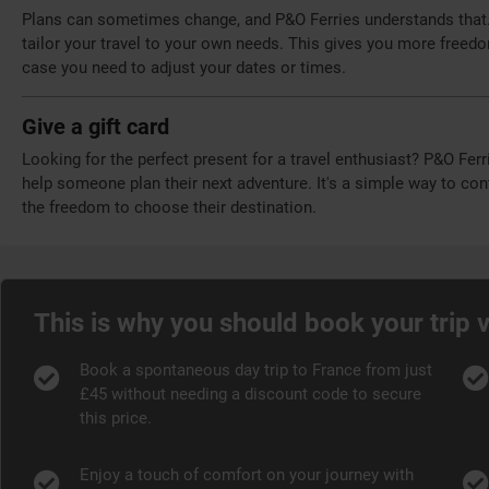
Plans can sometimes change, and P&O Ferries understands that. T
tailor your travel to your own needs. This gives you more freed
case you need to adjust your dates or times.
Give a gift card
Looking for the perfect present for a travel enthusiast? P&O Ferr
help someone plan their next adventure. It's a simple way to cont
the freedom to choose their destination.
This is why you should book your trip 
Book a spontaneous day trip to France from just
£45 without needing a discount code to secure
this price.
Enjoy a touch of comfort on your journey with