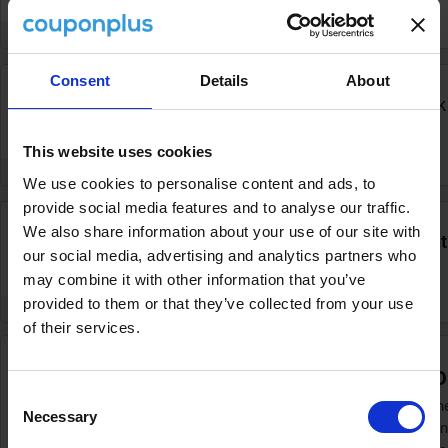
VERIFIED
INFO
Consent
Details
About
Free
Secure
FREE
kids travel when you book
today
DEAL
This website uses cookies
VERIFIED
INFO
We use cookies to personalise content and ads, to
provide social media features and to analyse our traffic.
We also share information about your use of our site with
5%
Boundless members claim
5% discount
our social media, advertising and analytics partners who
bookings today
DISCOUNT
may combine it with other information that you’ve
provided to them or that they’ve collected from your use
VERIFIED
INFO
of their services.
Previous cruise promotions at P&O
Consent
If you're looking for a great discount on your n
Necessary
Selection
typically runs its promotions. You can often fi