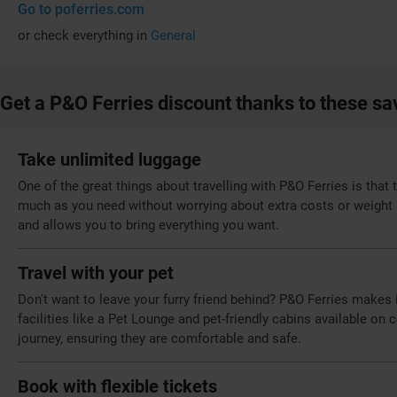
Go to poferries.com
or check everything in
General
Get a P&O Ferries discount thanks to these sa
Take unlimited luggage
One of the great things about travelling with P&O Ferries is that
much as you need without worrying about extra costs or weight 
and allows you to bring everything you want.
Travel with your pet
Don't want to leave your furry friend behind? P&O Ferries makes i
facilities like a Pet Lounge and pet-friendly cabins available on
journey, ensuring they are comfortable and safe.
Book with flexible tickets