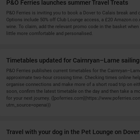
P&O Ferries launches summer Travel Treats
P&O Ferries is inviting you to book a Dover to Calais break and 
Options include 50% off Club Lounge access, a £20 Amazon.co.uk 
wine. To claim, add the relevant promo code in the basket when 
little more comfortable and personalised.
Timetables updated for Cairnryan–Larne sailing
P&O Ferries publishes current timetables for the Cairnryan–Larn
approximate two‑hour crossing time. Checking times online help
organise connections and make more of a short road trip on either
soon, confirm the latest timetable on the day and then take a 
for your next journey. ([poferries.com](https://www.poferries.co
utm_source=openai))
Travel with your dog in the Pet Lounge on Dove