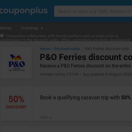
Home
Trending
Couponplus collaborates with brands/partners and receives a fee or
commission for the discount codes, offers, promotions and deals displayed on
the website.
Home
Discount codes
P&O Ferries discount code
P&O Ferries discount c
Receive a P&O Ferries discount on the entir
average saving: £27.44
8 August 202
last updated:
50%
Book a qualifying caravan trip with
50%
DISCOUNT
INFO