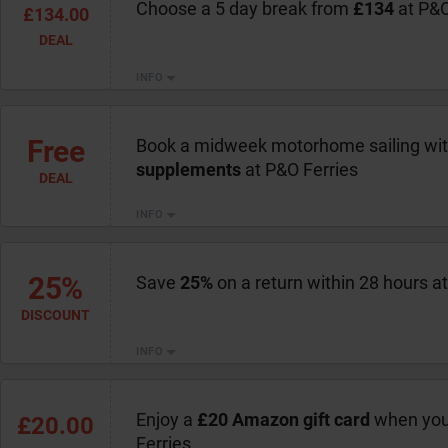
Choose a 5 day break from
£134
at P&O
£134.00
DEAL
INFO
Free
Book a midweek motorhome sailing wi
supplements
at P&O Ferries
DEAL
INFO
25%
Save
25%
on a return within 28 hours a
DISCOUNT
INFO
Enjoy a
£20 Amazon gift card
when you
£20.00
Ferries.