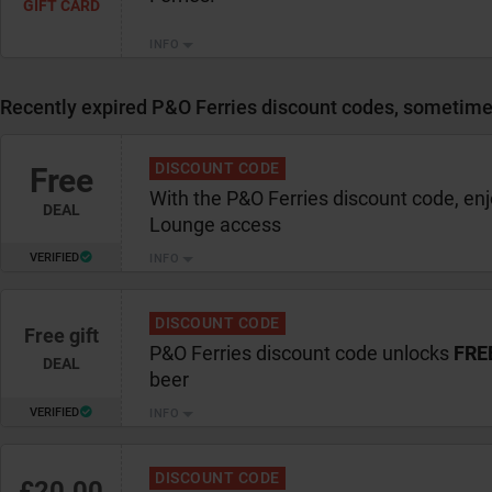
GIFT CARD
INFO
Recently expired P&O Ferries discount codes, sometimes 
DISCOUNT CODE
Free
With the P&O Ferries discount code, en
DEAL
Lounge access
VERIFIED
INFO
DISCOUNT CODE
Free gift
P&O Ferries discount code unlocks
FRE
DEAL
beer
VERIFIED
INFO
DISCOUNT CODE
£20.00