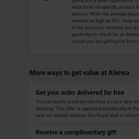
giving you a great opportunity to 
reductions on specific product li
section. While the average dis
reached as high as 50%. Keep an e
to the products, meaning you don
good idea to check for an Alens
ensure you are getting the best 
More ways to get value at Alensa
Get your order delivered for free
You can easily avoid delivery fees on your next o
shipping. This offer is applied automatically at t
sent via reliable services like Royal Mail or InPost
Receive a complimentary gift