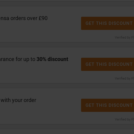
ensa orders over £90
GET THIS DISCOUNT
Verified by F
arance for up to
30% discount
GET THIS DISCOUNT
Verified by F
with your order
GET THIS DISCOUNT
Verified by F