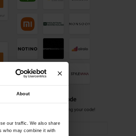
discount
code
code
code
leur
Notino
Sportsshoes
Airalo
discount
discount
discount
code
code
Pandora
Sonos
Stylevana
Jewellery
discount
discount
discount
code
code
code
leur
About
Share a discount code
Help others save by sharing your code!
leur
se our traffic. We also share
ers who may combine it with