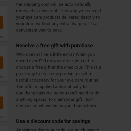
the shipping cost will be automatically
removed at checkout. This way, you can get
your eye care products delivered directly to
your door without any extra charges. It's a
convenient way to save.
leur
Receive a free gift with purchase
Who doesn't like a little extra? When you
spend over £90 on your order, you get to
choose a free gift at the checkout. This is a
great way to try a new product or get a
leur
useful accessory for your eye care routine.
The offer is applied automatically to
qualifying baskets, so you don't need to do
anything special to claim your gift. Just
shop as usual and enjoy your bonus item.
leur
Use a discount code for savings
Applying a discount code is a quick way to