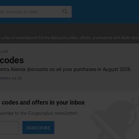
a fee or commission for the discount codes, offers, promotions and deals disp
count
 codes
extra Alensa discounts on all your purchases in August 2026
lensa.co.uk
 codes and offers in your inbox
bscribe to the Couponplus newsletter!
SUBSCRIBE