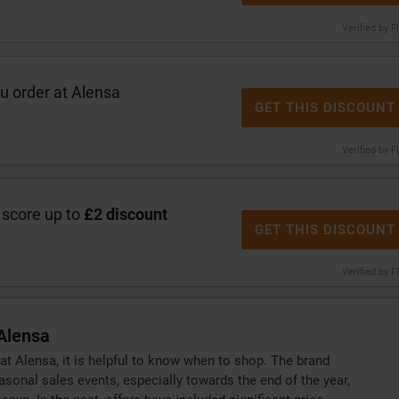
Verified by F
 order at Alensa
GET THIS DISCOUNT
Verified by F
 score up to
£2 discount
GET THIS DISCOUNT
Verified by F
Alensa
 at Alensa, it is helpful to know when to shop. The brand
sonal sales events, especially towards the end of the year,