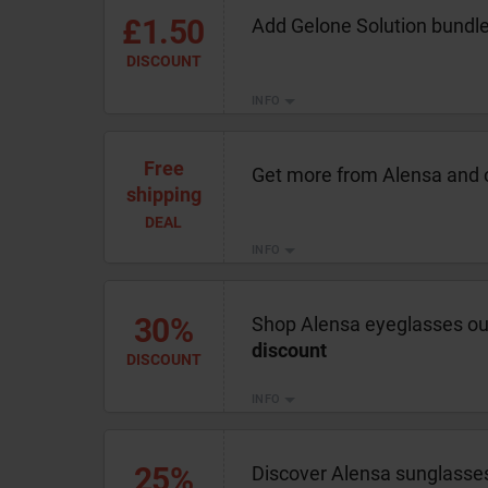
£1.50
Add Gelone Solution bundle
DISCOUNT
INFO
Free
Get more from Alensa and 
shipping
DEAL
INFO
30%
Shop Alensa eyeglasses out
discount
DISCOUNT
INFO
25%
Discover Alensa sunglasses