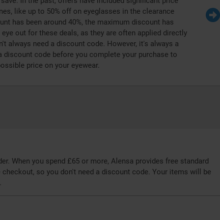
save. In the past, offers have included significant price
nes, like up to 50% off on eyeglasses in the clearance
count has been around 40%, the maximum discount has
ye out for these deals, as they are often applied directly
't always need a discount code. However, it's always a
a discount code before you complete your purchase to
possible price on your eyewear.
rder. When you spend £65 or more, Alensa provides free standard
he checkout, so you don't need a discount code. Your items will be
.