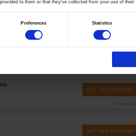
re solution at Alensa
 provided to them or that they’ve collected from your use of their
GET THIS DISCOUNT
Verified by F
Preferences
Statistics
% discount
at Alensa
GET THIS DISCOUNT
Verified by F
nsa
GET THIS DISCOUNT
Verified by F
GET THIS DISCOUNT