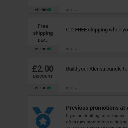
VERIFIED
INFO
Free
Get
FREE shipping
when you
shipping
DEAL
VERIFIED
INFO
£2.00
Build your Alensa bundle to
DISCOUNT
VERIFIED
INFO
Previous promotions at 
If you are looking for a discount
often runs promotions during sea