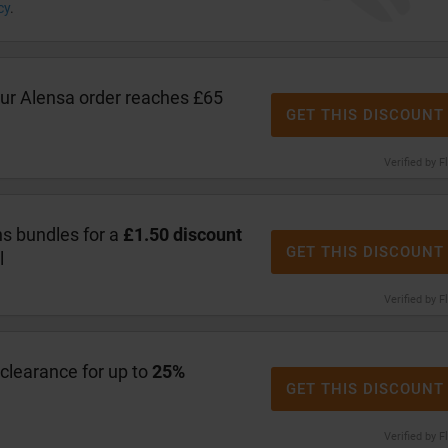
cy
.
r Alensa order reaches £65
GET THIS DISCOUNT
Verified by F
s bundles for a
£1.50 discount
GET THIS DISCOUNT
l
Verified by F
clearance for up to
25%
GET THIS DISCOUNT
Verified by F