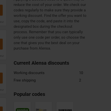
reduce the cost of your order. We check our
codes regularly to make sure they provide a
working discount. Find the offer you want to
use, copy the code, and paste it into the
leur
designated box during the checkout
process. Remember that you can typically
only use one code per order, so choose the
one that gives you the best deal on your
purchase from Alensa.
leur
Current Alensa discounts
Working discounts
10
Free shipping
2
Zooplus
DHgate
Samsung
leur
discount
discount
discount
Popular codes
code
code
code
Mountain
Xiaomi
Monsoon
Warehouse
discount
discount