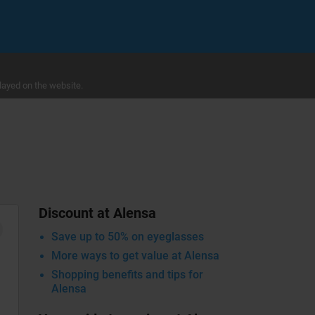
layed on the website.
Discount at Alensa
Save up to 50% on eyeglasses
More ways to get value at Alensa
Shopping benefits and tips for
Alensa