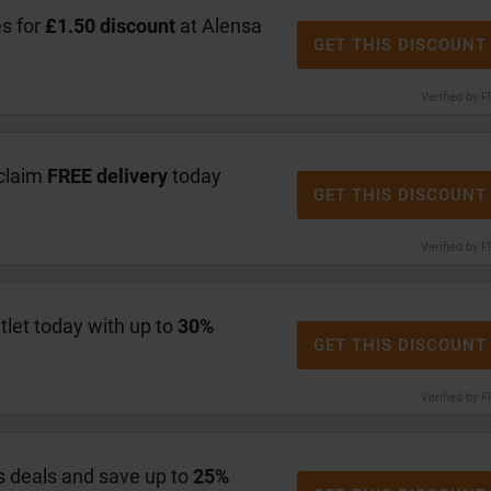
s for
£1.50 discount
at Alensa
GET THIS DISCOUNT
Verified by F
claim
FREE delivery
today
GET THIS DISCOUNT
Verified by F
let today with up to
30%
GET THIS DISCOUNT
Verified by F
 deals and save up to
25%