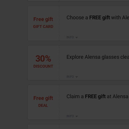
Choose a
FREE gift
with Al
Free gift
GIFT CARD
INFO
30%
Explore Alensa glasses cle
DISCOUNT
INFO
Claim a
FREE gift
at Alensa 
Free gift
DEAL
INFO