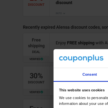
discount
DISCOUNT
INFO
Recently expired Alensa discount codes, som
Free
Enjoy
FREE shipping
with Al
shipping
DEAL
VERIFIED
INFO
30%
Consent
Shop clearance glasses at 
DISCOUNT
This website uses cookies
VERIFIED
INFO
We use cookies to personalis
information about your use of