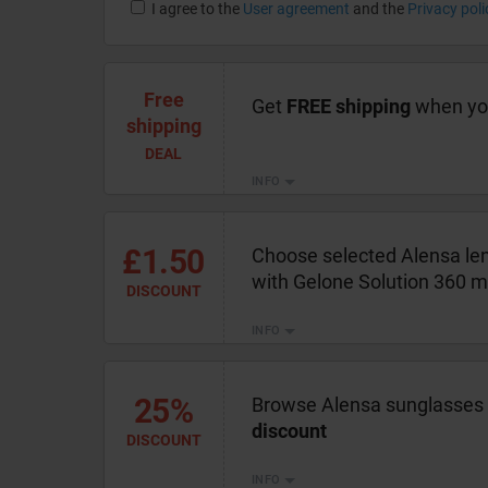
I agree to the
User agreement
and the
Privacy poli
Free
Get
FREE shipping
when you
shipping
DEAL
INFO
£1.50
Choose selected Alensa len
with Gelone Solution 360 m
DISCOUNT
INFO
25%
Browse Alensa sunglasses 
discount
DISCOUNT
INFO