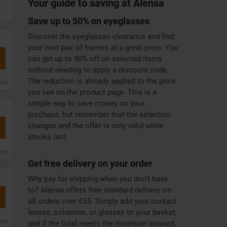
Your guide to saving at Alensa
Save up to 50% on eyeglasses
Discover the eyeglasses clearance and find
your next pair of frames at a great price. You
can get up to 50% off on selected items
without needing to apply a discount code.
The reduction is already applied to the price
leur
you see on the product page. This is a
simple way to save money on your
purchase, but remember that the selection
changes and the offer is only valid while
stocks last.
leur
Get free delivery on your order
Why pay for shipping when you don't have
to? Alensa offers free standard delivery on
all orders over £65. Simply add your contact
lenses, solutions, or glasses to your basket,
leur
and if the total meets the minimum amount,