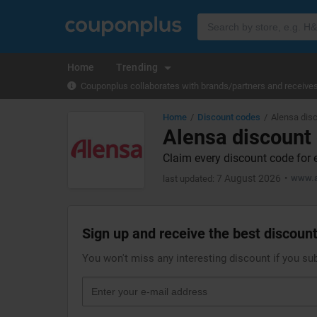
Home
Trending
Couponplus collaborates with brands/partners and receives 
Home
Discount codes
Alensa dis
Alensa discount
Claim every discount code for 
7 August 2026
www.a
last updated:
Sign up and receive the best discount
You won't miss any interesting discount if you su