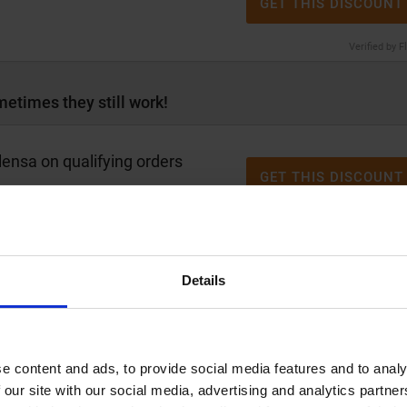
GET THIS DISCOUNT
Verified by F
etimes they still work!
ensa on qualifying orders
GET THIS DISCOUNT
Verified by F
Details
Alensa with up to
30% discount
GET THIS DISCOUNT
Verified by F
e content and ads, to provide social media features and to analy
 our site with our social media, advertising and analytics partn